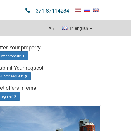
+371 67114284
A
+
-
In english
ffer Your property
Offer property
ubmit Your request
Submit request
et offers in email
Register