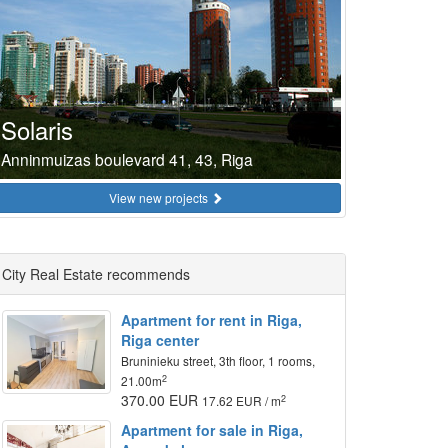
Solaris
Anninmuizas boulevard 41, 43, Riga
View new projects
City Real Estate recommends
Apartment for rent in Riga,
Riga center
Bruninieku street, 3th floor, 1 rooms,
2
21.00m
370.00 EUR
2
17.62 EUR / m
Apartment for sale in Riga,