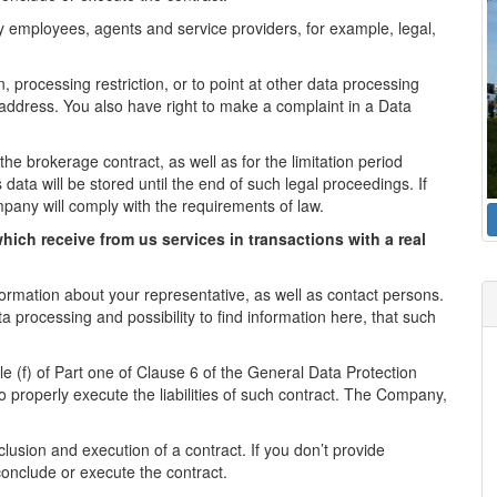
 employees, agents and service providers, for example, legal,
n, processing restriction, or to point at other data processing
l address. You also have right to make a complaint in a Data
the brokerage contract, as well as for the limitation period
 data will be stored until the end of such legal proceedings. If
mpany will comply with the requirements of law.
hich receive from us services in transactions with a real
formation about your representative, as well as contact persons.
a processing and possibility to find information here, that such
le (f) of Part one of Clause 6 of the General Data Protection
o properly execute the liabilities of such contract. The Company,
lusion and execution of a contract. If you don’t provide
conclude or execute the contract.