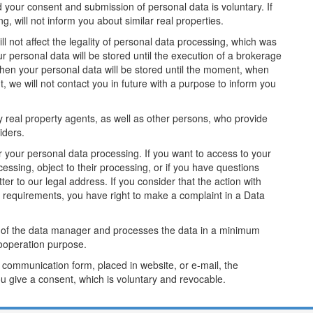
your consent and submission of personal data is voluntary. If
g, will not inform you about similar real properties.
ll not affect the legality of personal data processing, which was
r personal data will be stored until the execution of a brokerage
 then your personal data will be stored until the moment, when
, we will not contact you in future with a purpose to inform you
real property agents, as well as other persons, who provide
viders.
your personal data processing. If you want to access to your
ocessing, object to their processing, or if you have questions
er to our legal address. If you consider that the action with
e requirements, you have right to make a complaint in a Data
 of the data manager and processes the data in a minimum
ooperation purpose.
 communication form, placed in website, or e-mail, the
 give a consent, which is voluntary and revocable.