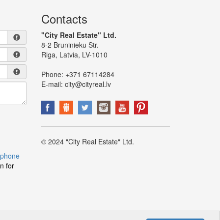
Contacts
"City Real Estate" Ltd.
8-2 Bruninieku Str.
Riga, Latvia, LV-1010
Phone:
+371 67114284
E-mail:
city@cityreal.lv
© 2024 "City Real Estate" Ltd.
 phone
n for