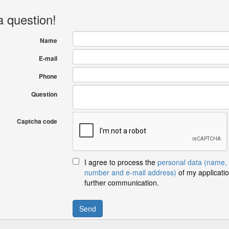
a question!
Name
E-mail
Phone
Question
Captcha code
I agree to process the
personal data (name,
number and e-mail address)
of my applicatio
further communication.
Send