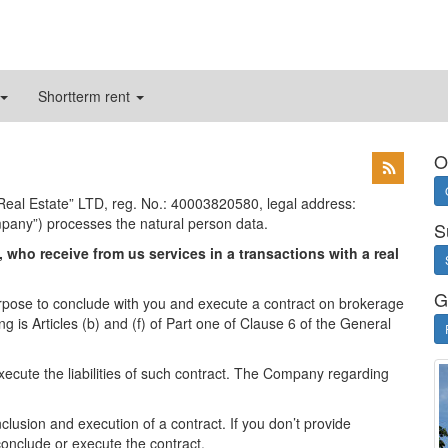
Shortterm rent
O
y Real Estate” LTD, reg. No.: 40003820580, legal address:
mpany”) processes the natural person data.
S
 who receive from us services in a transactions with a real
G
pose to conclude with you and execute a contract on brokerage
g is Articles (b) and (f) of Part one of Clause 6 of the General
xecute the liabilities of such contract. The Company regarding
lusion and execution of a contract. If you don’t provide
conclude or execute the contract.