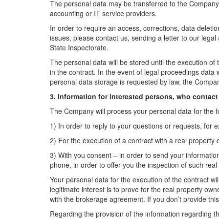
The personal data may be transferred to the Company 
accounting or IT service providers.
In order to require an access, corrections, data deletio
issues, please contact us, sending a letter to our lega
State Inspectorate.
The personal data will be stored until the execution of 
in the contract. In the event of legal proceedings data w
personal data storage is requested by law, the Compan
3. Information for interested persons, who contact 
The Company will process your personal data for the f
1) In order to reply to your questions or requests, for 
2) For the execution of a contract with a real property 
3) With you consent – in order to send your information 
phone, in order to offer you the inspection of such real
Your personal data for the execution of the contract wi
legitimate interest is to prove for the real property own
with the brokerage agreement. If you don’t provide this
Regarding the provision of the information regarding th