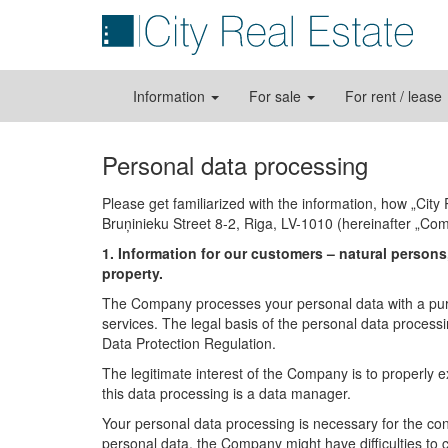
Information
For sale
For rent / lease
Personal data processing
Please get familiarized with the information, how „Cit
Bruņinieku Street 8-2, Riga, LV-1010 (hereinafter „Co
1. Information for our customers – natural persons,
property.
The Company processes your personal data with a pur
services. The legal basis of the personal data processin
Data Protection Regulation.
The legitimate interest of the Company is to properly e
this data processing is a data manager.
Your personal data processing is necessary for the conc
personal data, the Company might have difficulties to 