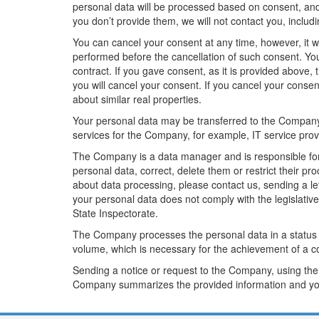
personal data will be processed based on consent, and 
you don’t provide them, we will not contact you, includin
You can cancel your consent at any time, however, it wi
performed before the cancellation of such consent. You
contract. If you gave consent, as it is provided above,
you will cancel your consent. If you cancel your consent
about similar real properties.
Your personal data may be transferred to the Company 
services for the Company, for example, IT service pro
The Company is a data manager and is responsible for 
personal data, correct, delete them or restrict their pr
about data processing, please contact us, sending a lett
your personal data does not comply with the legislativ
State Inspectorate.
The Company processes the personal data in a status
volume, which is necessary for the achievement of a c
Sending a notice or request to the Company, using the
Company summarizes the provided information and you