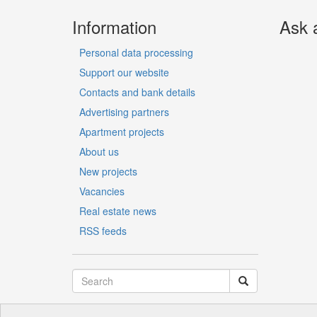
Information
Ask 
Personal data processing
Support our website
Contacts and bank details
Advertising partners
Apartment projects
About us
New projects
Vacancies
Real estate news
RSS feeds