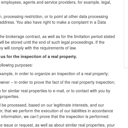
employees, agents and service providers, for example, legal,
n, processing restriction, or to point at other data processing
l address. You also have right to make a complaint in a Data
the brokerage contract, as well as for the limitation period stated
ill be stored until the end of such legal proceedings. If the
y will comply with the requirements of law.
us for the inspection of a real property.
ollowing purposes:
example, in order to organize an inspection of a real property;
owner – in order to prove the fact of the real property inspection;
for similar real properties to e-mail, or to contact with you by
 properties.
ll be processed, based on our legitimate interests, and our
er, that we perform the execution of our liabilities in accordance
 information, we can’t prove that the inspection is performed.
e issue or request, as well as about similar real properties, your