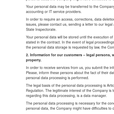
Your personal data may be transferred to the Company
accounting or IT service providers.
In order to require an access, corrections, data deletio
issues, please contact us, sending a letter to our lega
State Inspectorate.
Your personal data will be stored until the execution of 
stated in the contract. In the event of legal proceedings
the personal data storage is requested by law, the Co
2. Information for our customers – legal persons, w
property.
In order to receive services from us, you submit the in
Please, inform these persons about the fact of their dat
personal data processing is performed.
The legal basis of the personal data processing is Artic
Regulation. The legitimate interest of the Company is t
regarding this data processing, is a data manager.
The personal data processing is necessary for the conc
personal data, the Company might have difficulties to 