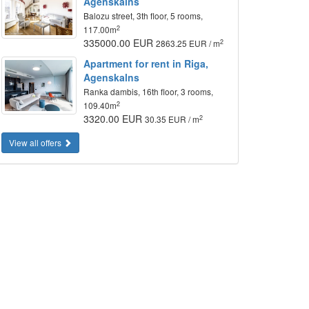
Agenskalns
Balozu street, 3th floor, 5 rooms,
2
117.00m
335000.00 EUR
2
2863.25 EUR / m
Apartment for rent in Riga,
Agenskalns
Ranka dambis, 16th floor, 3 rooms,
2
109.40m
3320.00 EUR
2
30.35 EUR / m
View all offers