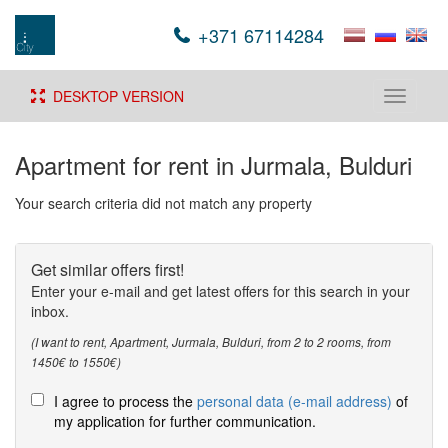
+371 67114284
DESKTOP VERSION
Toggle
navigati
Apartment for rent in Jurmala, Bulduri
Your search criteria did not match any property
Get similar offers first!
Enter your e-mail and get latest offers for this search in your
inbox.
(I want to rent, Apartment, Jurmala, Bulduri, from 2 to 2 rooms, from
1450€ to 1550€)
I agree to process the
personal data (e-mail address)
of
my application for further communication.