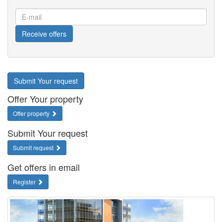
E-
mail
Receive offers
Submit Your request
Offer Your property
Offer property
Submit Your request
Submit request
Get offers in email
Register