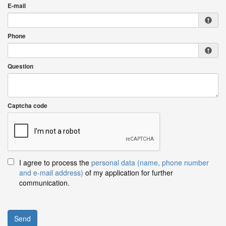
E-mail
Phone
Question
Captcha code
I agree to process the
personal data (name, phone number
and e-mail address)
of my application for further
communication.
Send