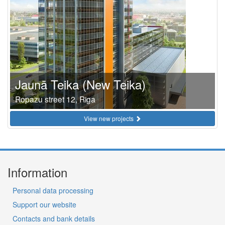
Jaunā Teika (New Teika)
Ropazu street 12, Riga
View new projects
Information
Personal data processing
Support our website
Contacts and bank details