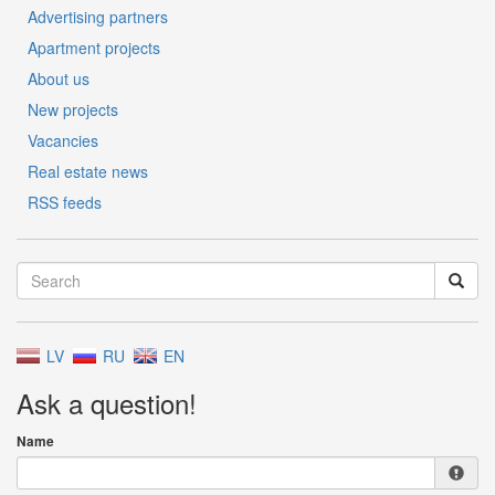
Advertising partners
Apartment projects
About us
New projects
Vacancies
Real estate news
RSS feeds
LV
RU
EN
Ask a question!
Name