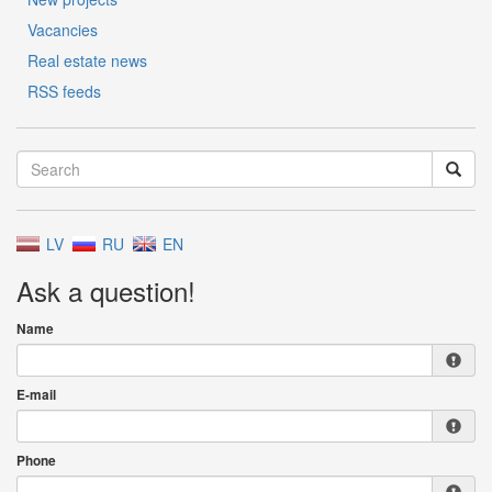
Vacancies
Real estate news
RSS feeds
LV
RU
EN
Ask a question!
Name
E-mail
Phone