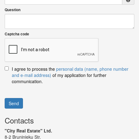
Question
Captcha code
I agree to process the
personal data (name, phone number
and e-mail address)
of my application for further
communication.
Send
Contacts
"City Real Estate" Ltd.
8-2 Bruninieku Str.