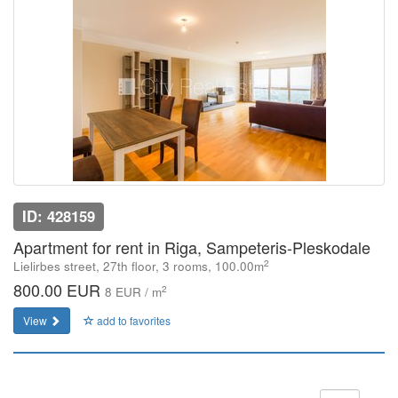
ID: 428159
Apartment for rent in Riga, Sampeteris-Pleskodale
2
Lielirbes street, 27th floor, 3 rooms, 100.00m
800.00 EUR
2
8 EUR / m
View
add to favorites