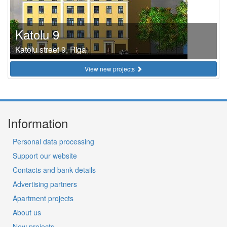
Katolu 9
Katolu street 9, Riga
View new projects
Information
Personal data processing
Support our website
Contacts and bank details
Advertising partners
Apartment projects
About us
New projects