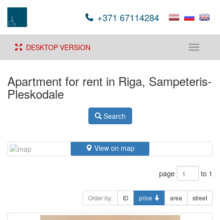
+371 67114284
DESKTOP VERSION
Toggle
navigati
Apartment for rent in Riga, Sampeteris-
Pleskodale
Search
View on map
page
to 1
Order by:
ID
price
area
street