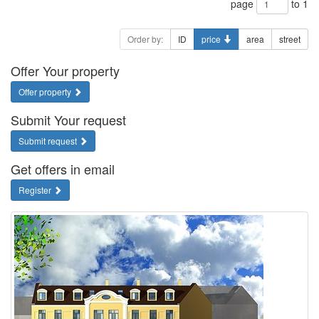
page
to 1
Order by:
ID
price
area
street
Offer Your property
Offer property
Submit Your request
Submit request
Get offers in email
Register