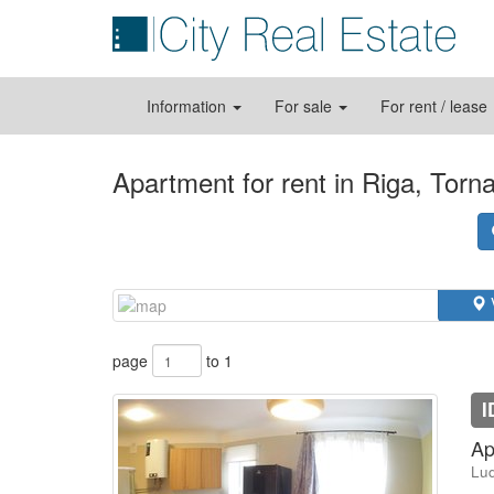
Information
For sale
For rent / lease
Apartment for rent in Riga, Torn
page
to 1
I
Ap
Lud