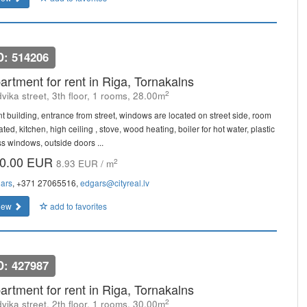
D: 514206
artment for rent in Riga, Tornakalns
2
vika street, 3th floor, 1 rooms, 28.00m
nt building, entrance from street, windows are located on street side, room
ated, kitchen, high ceiling , stove, wood heating, boiler for hot water, plastic
ss windows, outside doors ...
0.00 EUR
2
8.93 EUR / m
ars
, +371 27065516,
edgars@cityreal.lv
iew
add to favorites
D: 427987
artment for rent in Riga, Tornakalns
2
vika street, 2th floor, 1 rooms, 30.00m