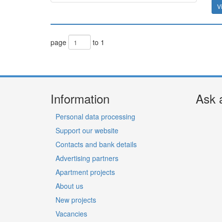
V
page
to 1
Information
Ask 
Personal data processing
Support our website
Contacts and bank details
Advertising partners
Apartment projects
About us
New projects
Vacancies