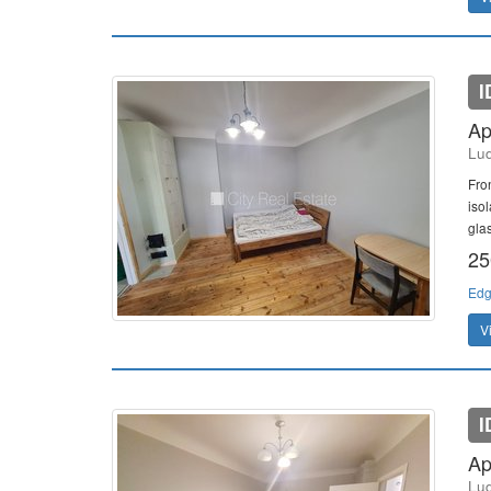
I
Ap
Lud
Fro
isol
gla
25
Edg
V
I
Ap
Lud