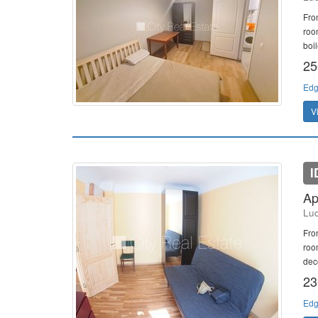
Fro
roo
boil
25
Edg
V
I
Ap
Lud
Fro
room
deco
23
Edg