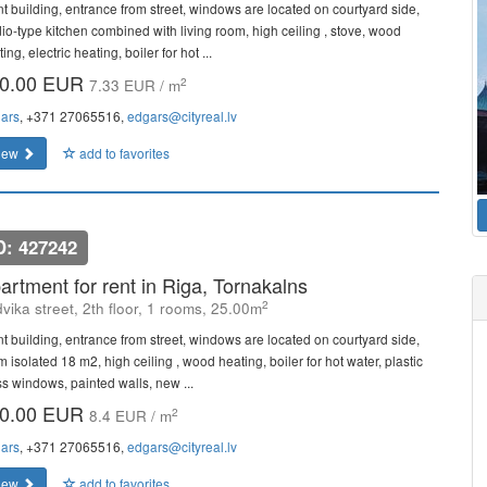
nt building, entrance from street, windows are located on courtyard side,
dio-type kitchen combined with living room, high ceiling , stove, wood
ing, electric heating, boiler for hot ...
0.00 EUR
2
7.33 EUR / m
ars
, +371 27065516,
edgars@cityreal.lv
iew
add to favorites
D: 427242
artment for rent in Riga, Tornakalns
2
vika street, 2th floor, 1 rooms, 25.00m
nt building, entrance from street, windows are located on courtyard side,
 isolated 18 m2, high ceiling , wood heating, boiler for hot water, plastic
ss windows, painted walls, new ...
0.00 EUR
2
8.4 EUR / m
ars
, +371 27065516,
edgars@cityreal.lv
iew
add to favorites