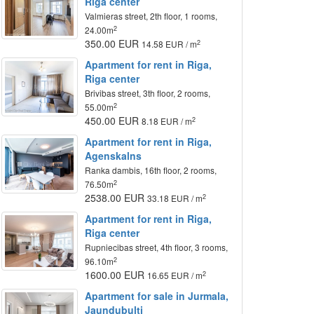
Riga center
Valmieras street, 2th floor, 1 rooms,
2
24.00m
350.00 EUR
2
14.58 EUR / m
Apartment for rent in Riga,
Riga center
Brivibas street, 3th floor, 2 rooms,
2
55.00m
450.00 EUR
2
8.18 EUR / m
Apartment for rent in Riga,
Agenskalns
Ranka dambis, 16th floor, 2 rooms,
2
76.50m
2538.00 EUR
2
33.18 EUR / m
Apartment for rent in Riga,
Riga center
Rupniecibas street, 4th floor, 3 rooms,
2
96.10m
1600.00 EUR
2
16.65 EUR / m
Apartment for sale in Jurmala,
Jaundubulti