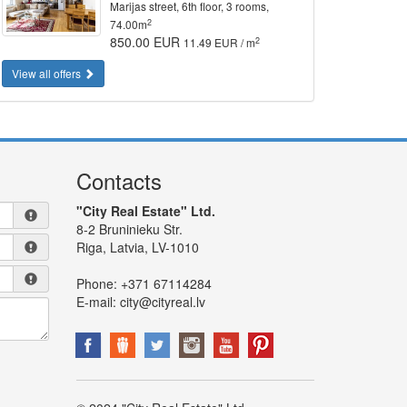
Marijas street, 6th floor, 3 rooms,
2
74.00m
850.00 EUR
2
11.49 EUR / m
View all offers
Contacts
"City Real Estate" Ltd.
8-2 Bruninieku Str.
Riga, Latvia, LV-1010
Phone:
+371 67114284
E-mail:
city@cityreal.lv