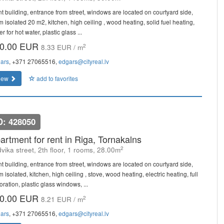
nt building, entrance from street, windows are located on courtyard side,
m isolated 20 m2, kitchen, high ceiling , wood heating, solid fuel heating,
er for hot water, plastic glass ...
0.00 EUR
2
8.33 EUR / m
ars
, +371 27065516,
edgars@cityreal.lv
iew
add to favorites
D: 428050
artment for rent in Riga, Tornakalns
2
vika street, 2th floor, 1 rooms, 28.00m
nt building, entrance from street, windows are located on courtyard side,
 isolated, kitchen, high ceiling , stove, wood heating, electric heating, full
ration, plastic glass windows, ...
0.00 EUR
2
8.21 EUR / m
ars
, +371 27065516,
edgars@cityreal.lv