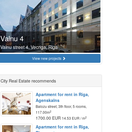
Valnu 4
Valnu street 4, Vecriga, Riga
View new projects
City Real Estate recommends
Apartment for rent in Riga,
Agenskalns
Balozu street, 3th floor, 5 rooms,
2
117.00m
1700.00 EUR
2
14.53 EUR / m
Apartment for rent in Riga,