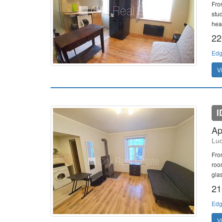
Fro
stu
heat
22
Edg
V
I
Ap
Lud
Fro
room
gla
21
Edg
V