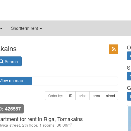
Shortterm rent
akalns
O
Search
S
View on map
G
Order by:
ID
price
area
street
D: 426557
artment for rent in Riga, Tornakalns
2
vika street, 2th floor, 1 rooms, 30.00m