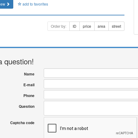
iew
add to favorites
Order by:
ID
price
area
street
a question!
Name
E-mail
Phone
Question
Captcha code