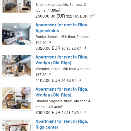
Strelnieku prospekts, 3th floor, 3
2
rooms, 77.60m
250000.00 EUR
2
3221.65 EUR / m
Apartment for rent in Riga,
Agenskalns
Ranka dambis, 16th floor, 3 rooms,
2
109.40m
3320.00 EUR
2
30.35 EUR / m
Apartment for rent in Riga,
Vecriga (Old Riga)
Miesnieku street, 3th floor, 4 rooms,
2
157.80m
4103.00 EUR
2
26 EUR / m
Apartment for rent in Riga,
Vecriga (Old Riga)
Riharda Vagnera street, 4th floor, 4
2
rooms, 123.40m
3000.00 EUR
2
24.31 EUR / m
Apartment for rent in Riga,
Riga center