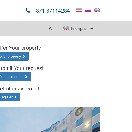
+371 67114284
A
+
-
In english
ffer Your property
Offer property
ubmit Your request
Submit request
et offers in email
Register