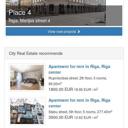
Place 4
Riga, Marijas street 4
View new projects
City Real Estate recommends
Apartment for rent in Riga, Riga
center
Rupniecibas street, 2th floor, 3 rooms,
2
95.00m
1800.00 EUR
2
18.95 EUR / m
Apartment for rent in Riga, Riga
center
2
Stabu street, 5th floor, 5 rooms, 277.40m
3500.00 EUR
2
12.62 EUR / m