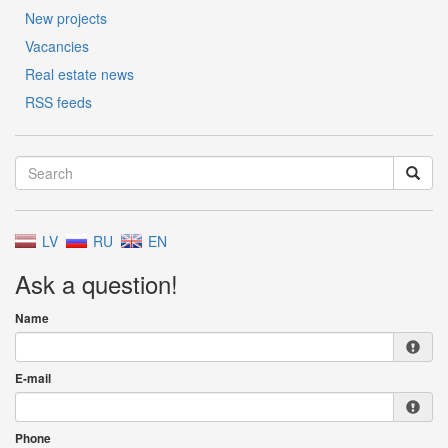
New projects
Vacancies
Real estate news
RSS feeds
LV
RU
EN
Ask a question!
Name
E-mail
Phone