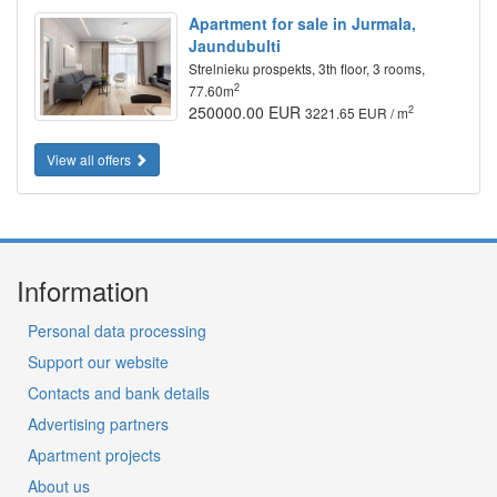
Apartment for sale in Jurmala,
Jaundubulti
Strelnieku prospekts, 3th floor, 3 rooms,
2
77.60m
250000.00 EUR
2
3221.65 EUR / m
View all offers
Information
Personal data processing
Support our website
Contacts and bank details
Advertising partners
Apartment projects
About us