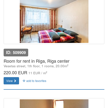
ID: 509909
Room for rent in Riga, Riga center
2
Vesetas street, 1th floor, 1 rooms, 20.00m
220.00 EUR
2
11 EUR / m
View
add to favorites