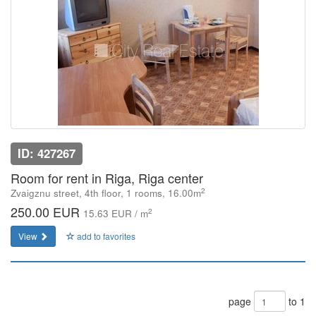
ID: 427267
Room for rent in Riga, Riga center
2
Zvaigznu street, 4th floor, 1 rooms, 16.00m
250.00 EUR
2
15.63 EUR / m
View
add to favorites
page
to 1