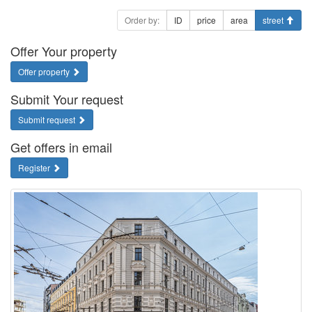
Order by:
ID
price
area
street
Offer Your property
Offer property
Submit Your request
Submit request
Get offers in email
Register