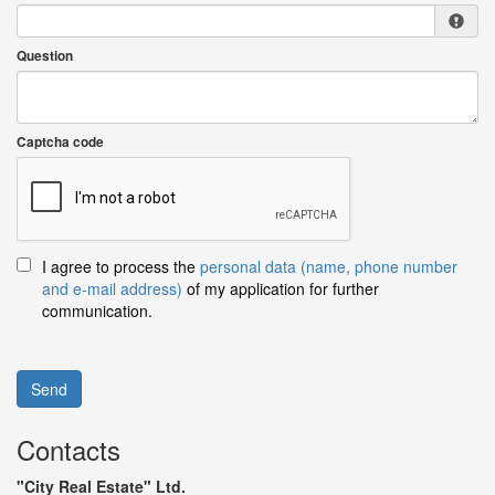
Question
Captcha code
I agree to process the
personal data (name, phone number
and e-mail address)
of my application for further
communication.
Send
Contacts
"City Real Estate" Ltd.