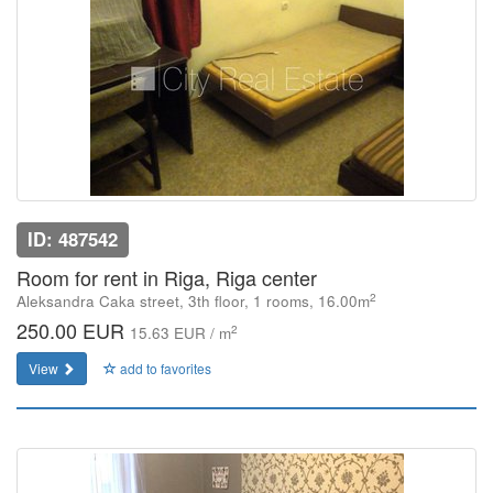
ID: 487542
Room for rent in Riga, Riga center
2
Aleksandra Caka street, 3th floor, 1 rooms, 16.00m
250.00 EUR
2
15.63 EUR / m
View
add to favorites