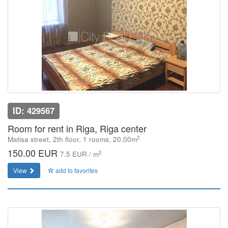
ID: 429567
Room for rent in Riga, Riga center
2
Matisa street, 2th floor, 1 rooms, 20.00m
150.00 EUR
2
7.5 EUR / m
View
add to favorites