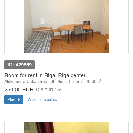
ID: 429569
Room for rent in Riga, Riga center
2
Aleksandra Caka street, 3th floor, 1 rooms, 20.00m
250.00 EUR
2
12.5 EUR / m
View
add to favorites