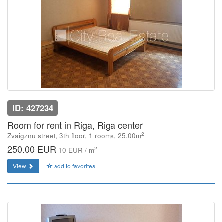
ID: 427234
Room for rent in Riga, Riga center
2
Zvaigznu street, 3th floor, 1 rooms, 25.00m
250.00 EUR
2
10 EUR / m
View
add to favorites