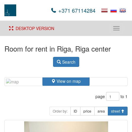
+371 67114284
DESKTOP VERSION
Toggle
navigati
Room for rent in Riga, Riga center
Search
View on map
page
to 1
Order by:
ID
price
area
street