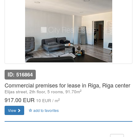
ID: 516864
Commercial premises for lease in Riga, Riga center
2
Elijas street, 2th floor, 5 rooms, 91.70m
917.00 EUR
2
10 EUR / m
View
add to favorites