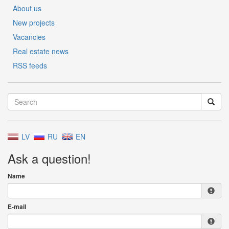
About us
New projects
Vacancies
Real estate news
RSS feeds
LV
RU
EN
Ask a question!
Name
E-mail