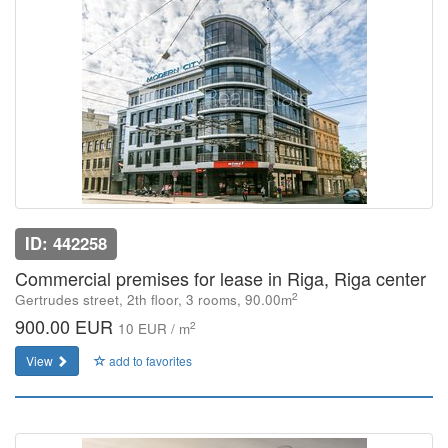
ID: 442258
Commercial premises for lease in Riga, Riga center
2
Gertrudes street, 2th floor, 3 rooms, 90.00m
900.00 EUR
2
10 EUR / m
View
add to favorites