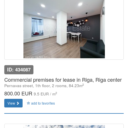
ID: 434087
Commercial premises for lease in Riga, Riga center
2
Pernavas street, 1th floor, 2 rooms, 84.23m
800.00 EUR
2
9.5 EUR / m
View
add to favorites