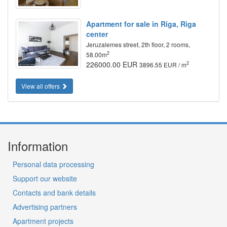
Apartment for sale in Riga, Riga
center
Jeruzalemes street, 2th floor, 2 rooms,
2
58.00m
226000.00 EUR
2
3896.55 EUR / m
View all offers
Information
Personal data processing
Support our website
Contacts and bank details
Advertising partners
Apartment projects