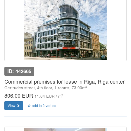
ID: 442665
Commercial premises for lease in Riga, Riga center
2
Gertrudes street, 4th floor, 1 rooms, 73.00m
806.00 EUR
2
11.04 EUR / m
View
add to favorites