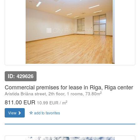
ID: 429626
Commercial premises for lease in Riga, Riga center
2
Aristida Briāna street, 2th floor, 1 rooms, 73.80m
811.00 EUR
2
10.99 EUR / m
View
add to favorites