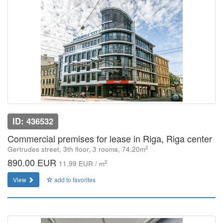
ID: 436532
Commercial premises for lease in Riga, Riga center
2
Gertrudes street, 3th floor, 3 rooms, 74.20m
890.00 EUR
2
11.99 EUR / m
View
add to favorites