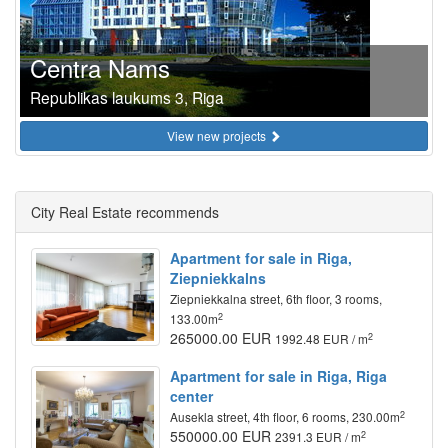
Centra Nams
Republikas laukums 3, Riga
View new projects
City Real Estate recommends
Apartment for sale in Riga,
Ziepniekkalns
Ziepniekkalna street, 6th floor, 3 rooms,
2
133.00m
265000.00 EUR
2
1992.48 EUR / m
Apartment for sale in Riga, Riga
center
2
Ausekla street, 4th floor, 6 rooms, 230.00m
550000.00 EUR
2
2391.3 EUR / m