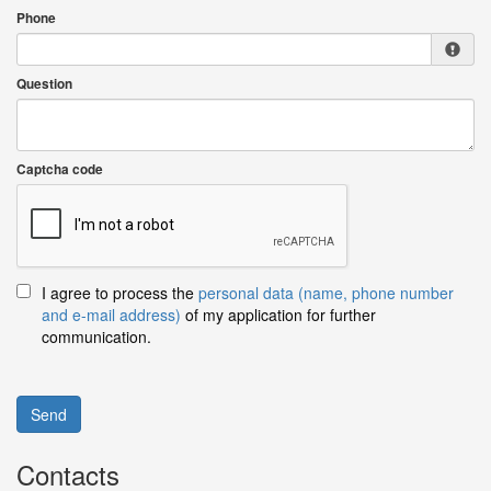
Phone
Question
Captcha code
I agree to process the
personal data (name, phone number
and e-mail address)
of my application for further
communication.
Send
Contacts