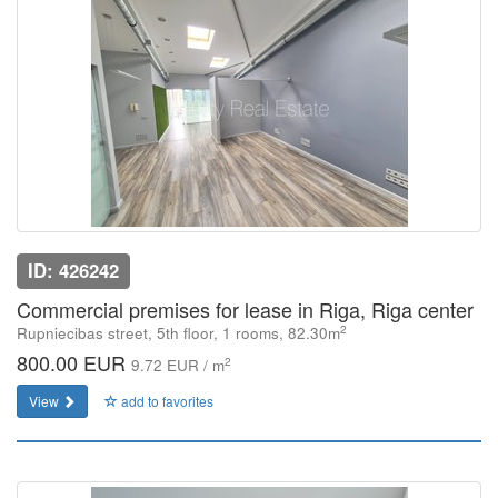
ID: 426242
Commercial premises for lease in Riga, Riga center
2
Rupniecibas street, 5th floor, 1 rooms, 82.30m
800.00 EUR
2
9.72 EUR / m
View
add to favorites