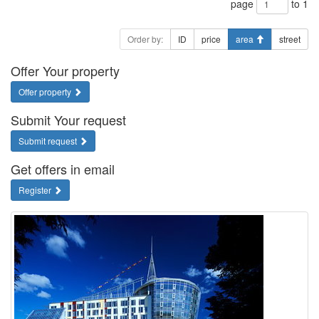
page
to 1
Order by:
ID
price
area
street
Offer Your property
Offer property
Submit Your request
Submit request
Get offers in email
Register