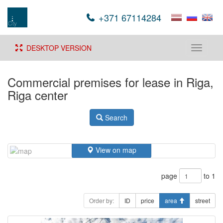
+371 67114284
DESKTOP VERSION
Toggle
navigati
Commercial premises for lease in Riga,
Riga center
Search
View on map
page
to 1
Order by:
ID
price
area
street