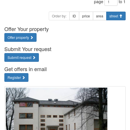
page
to 1
Order by:
ID
price
area
street
Offer Your property
Offer property
Submit Your request
Submit request
Get offers in email
Register