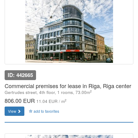
ID: 442665
Commercial premises for lease in Riga, Riga center
2
Gertrudes street, 4th floor, 1 rooms, 73.00m
806.00 EUR
2
11.04 EUR / m
View
add to favorites