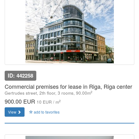
ID: 442258
Commercial premises for lease in Riga, Riga center
2
Gertrudes street, 2th floor, 3 rooms, 90.00m
900.00 EUR
2
10 EUR / m
View
add to favorites