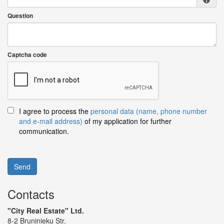
Question
Captcha code
I agree to process the
personal data (name, phone number
and e-mail address)
of my application for further
communication.
Send
Contacts
"City Real Estate" Ltd.
8-2 Bruninieku Str.