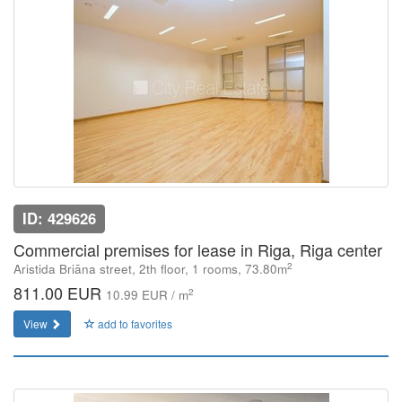
ID: 429626
Commercial premises for lease in Riga, Riga center
2
Aristida Briāna street, 2th floor, 1 rooms, 73.80m
811.00 EUR
2
10.99 EUR / m
View
add to favorites