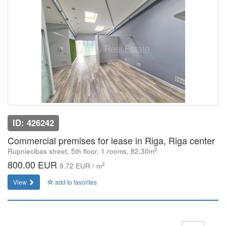
ID: 426242
Commercial premises for lease in Riga, Riga center
2
Rupniecibas street, 5th floor, 1 rooms, 82.30m
800.00 EUR
2
9.72 EUR / m
View
add to favorites