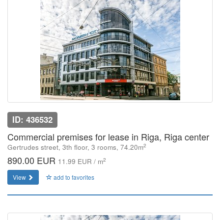
ID: 436532
Commercial premises for lease in Riga, Riga center
2
Gertrudes street, 3th floor, 3 rooms, 74.20m
890.00 EUR
2
11.99 EUR / m
View
add to favorites