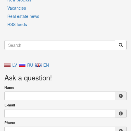
Vacancies
Real estate news
RSS feeds
LV
RU
EN
Ask a question!
Name
E-mail
Phone