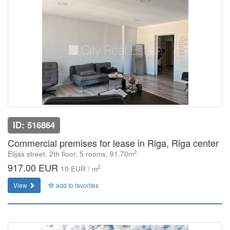
ID: 516864
Commercial premises for lease in Riga, Riga center
2
Elijas street, 2th floor, 5 rooms, 91.70m
917.00 EUR
2
10 EUR / m
View
add to favorites