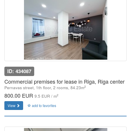
ID: 434087
Commercial premises for lease in Riga, Riga center
2
Pernavas street, 1th floor, 2 rooms, 84.23m
800.00 EUR
2
9.5 EUR / m
View
add to favorites