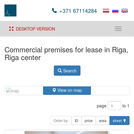
+371 67114284
DESKTOP VERSION
Toggle
navigati
Commercial premises for lease in Riga,
Riga center
Search
View on map
page
to 1
Order by:
ID
price
area
street