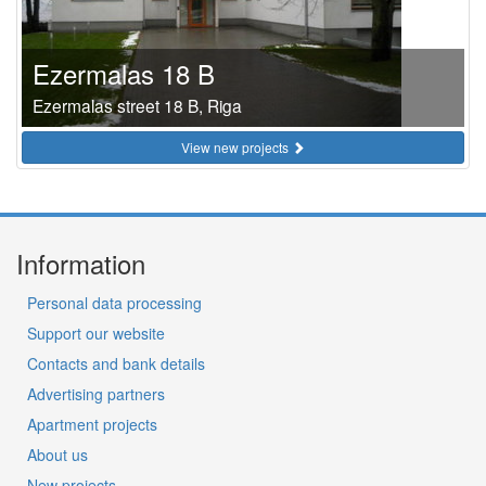
Ezermalas 18 B
Ezermalas street 18 B, Riga
View new projects
Information
Personal data processing
Support our website
Contacts and bank details
Advertising partners
Apartment projects
About us
New projects