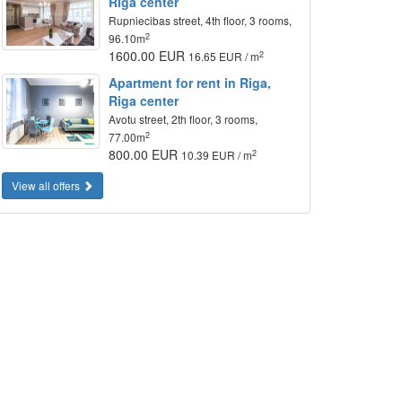
Riga center
Rupniecibas street, 4th floor, 3 rooms,
2
96.10m
1600.00 EUR
2
16.65 EUR / m
Apartment for rent in Riga,
Riga center
Avotu street, 2th floor, 3 rooms,
2
77.00m
800.00 EUR
2
10.39 EUR / m
View all offers