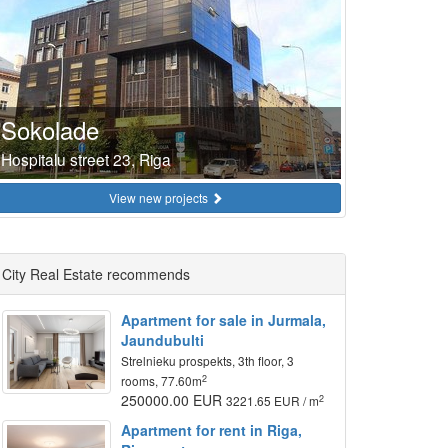
Sokolade
Hospitalu street 23, Riga
View new projects
City Real Estate recommends
Apartment for sale in Jurmala,
Jaundubulti
Strelnieku prospekts, 3th floor, 3
2
rooms, 77.60m
250000.00 EUR
2
3221.65 EUR / m
Apartment for rent in Riga,