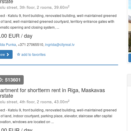
rstate
2
olu street, 3th floor, 2 rooms, 39.60m
ject - Katolu 9, front building, renovated building, well-maintained greened
t of land, well-maintained greened courtyard, territory entrance gates with
omatic opening and closing system, ...
.00 EUR / day
rīda Punka
, +371 27065510,
ingrida@cityreal.lv
iew
add to favorites
D: 513601
artment for shortterm rent in Riga, Maskavas
rstate
2
olu street, 4th floor, 2 rooms, 43.00m
ject - Katolu 9, front building, renovated building, well-maintained greened
 of land, indoor courtyard, parking place, elevator, staircase after capital
ovation, windows are located on ...
.00 EUR / day