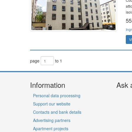
Cou
att
isol
55
Ing
V
page
to 1
Information
Ask 
Personal data processing
Support our website
Contacts and bank details
Advertising partners
Apartment projects