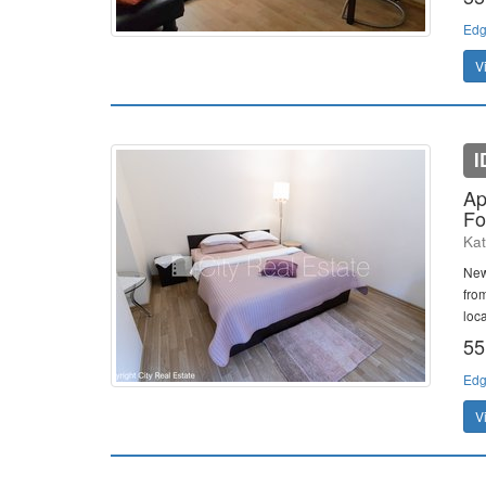
Edg
V
I
Ap
Fo
Kat
New
fro
loca
55
Edg
V