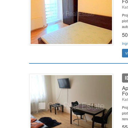
Fo
Kat
Pro
plo
aut
50
Ing
V
I
Ap
Fo
Kat
Pro
plot
ren
55