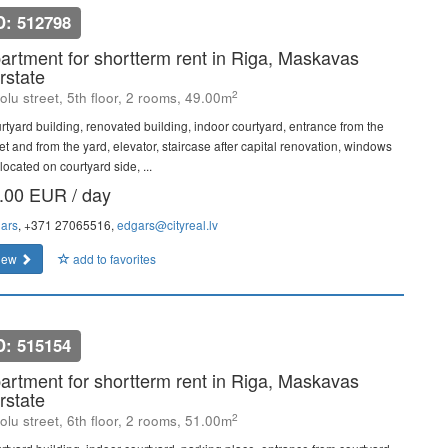
D: 512798
artment for shortterm rent in Riga, Maskavas
rstate
2
olu street, 5th floor, 2 rooms, 49.00m
rtyard building, renovated building, indoor courtyard, entrance from the
et and from the yard, elevator, staircase after capital renovation, windows
located on courtyard side, ...
.00 EUR / day
ars
, +371 27065516,
edgars@cityreal.lv
iew
add to favorites
D: 515154
artment for shortterm rent in Riga, Maskavas
rstate
2
olu street, 6th floor, 2 rooms, 51.00m