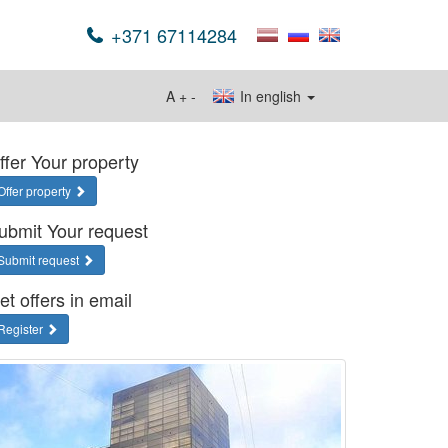
+371 67114284
A
+
-
In english
ffer Your property
Offer property
ubmit Your request
Submit request
et offers in email
Register