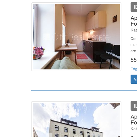
I
Ap
Fo
Kat
Cou
stre
are 
55
Edg
V
I
Ap
Fo
Kat