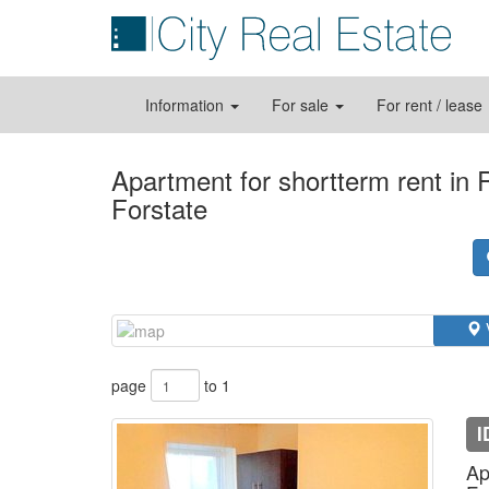
Information
For sale
For rent / lease
Apartment for shortterm rent in
Forstate
page
to 1
I
Ap