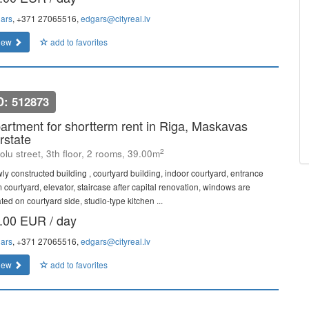
ars
, +371 27065516,
edgars@cityreal.lv
iew
add to favorites
D: 512873
artment for shortterm rent in Riga, Maskavas
rstate
2
olu street, 3th floor, 2 rooms, 39.00m
ly constructed building , courtyard building, indoor courtyard, entrance
m courtyard, elevator, staircase after capital renovation, windows are
ted on courtyard side, studio-type kitchen ...
.00 EUR / day
ars
, +371 27065516,
edgars@cityreal.lv
iew
add to favorites