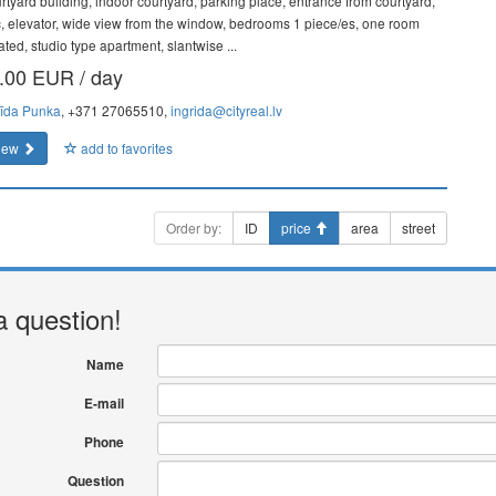
rtyard building, indoor courtyard, parking place, entrance from courtyard,
ic, elevator, wide view from the window, bedrooms 1 piece/es, one room
ated, studio type apartment, slantwise ...
.00 EUR / day
rīda Punka
, +371 27065510,
ingrida@cityreal.lv
iew
add to favorites
Order by:
ID
price
area
street
a question!
Name
E-mail
Phone
Question