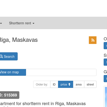
Shortterm rent
 Riga, Maskavas
O
S
Search
G
View on map
Order by:
ID
price
area
street
D: 515369
artment for shortterm rent in Riga, Maskavas