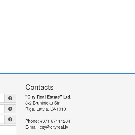
Contacts
"City Real Estate" Ltd.
8-2 Bruninieku Str.
Riga, Latvia, LV-1010
Phone:
+371 67114284
E-mail:
city@cityreal.lv