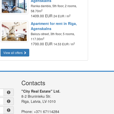
Agenskalns
Ranka dambis, 5th floor, 2 rooms,
2
58.70m
1409.00 EUR
2
24 EUR / m
Apartment for rent in Riga,
Agenskalns
Balozu street, 3th floor, 5 rooms,
2
117.00m
1700.00 EUR
2
14.53 EUR / m
View all offers
Contacts
"City Real Estate" Ltd.
8-2 Bruninieku Str.
Riga, Latvia, LV-1010
Phone:
+371 67114284