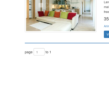
Land
mai
free
35
Ari
V
page
to 1