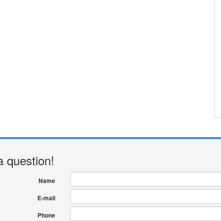
a question!
Name
E-mail
Phone