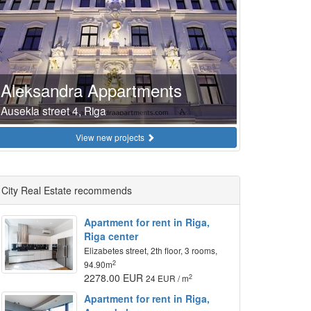
Aleksandra Appartments
Ausekla street 4, Riga
View new projects
City Real Estate recommends
Apartment for rent in Riga,
Riga center
Elizabetes street, 2th floor, 3 rooms,
2
94.90m
2278.00 EUR
2
24 EUR / m
Apartment for rent in Riga,