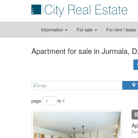
Information
For sale
For rent / lease
Apartment for sale in Jurmala, Dz
page
to 1
I
Ap
Dzi