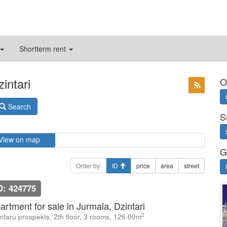
Shortterm rent
intari
O
Search
S
View on map
G
Order by:
ID
price
area
street
D: 424775
artment for sale in Jurmala, Dzintari
2
ntaru prospekts, 2th floor, 3 rooms, 126.00m