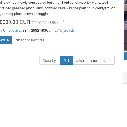
 is owned, newly constructed building , front building, brick walls, well-
ntained greened plot of land, cobbled driveway, the parking in courtyard for
, parking place, elevator, loggia ...
0000.00 EUR
2
2777.78 EUR / m
na Umpiroviča
, +371 29821409,
arina@cityreal.lv
iew
add to favorites
Order by:
ID
price
area
street