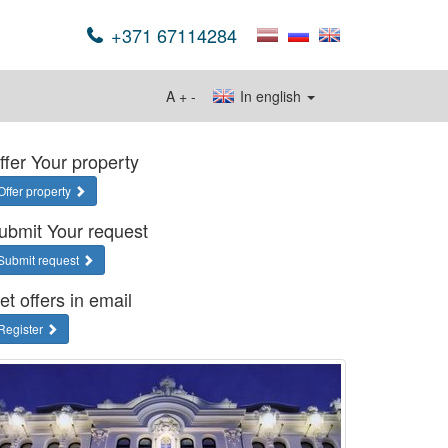
+371 67114284
A
+
-
In english
ffer Your property
Offer property
ubmit Your request
Submit request
et offers in email
Register