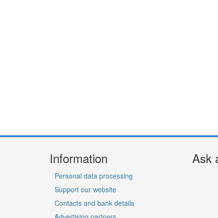
Information
Ask 
Personal data processing
Support our website
Contacts and bank details
Advertising partners