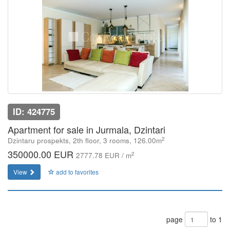
ID: 424775
Apartment for sale in Jurmala, Dzintari
2
Dzintaru prospekts, 2th floor, 3 rooms, 126.00m
350000.00 EUR
2
2777.78 EUR / m
View
add to favorites
page
to 1