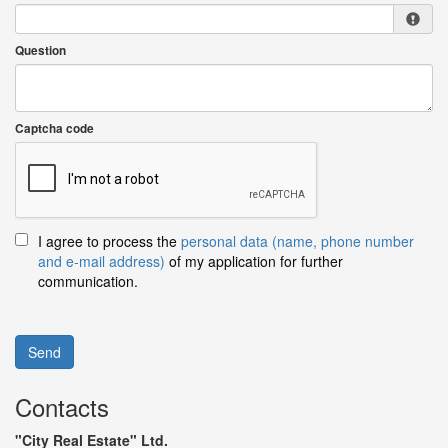
Question
Captcha code
I agree to process the
personal data (name, phone number
and e-mail address)
of my application for further
communication.
Send
Contacts
"City Real Estate" Ltd.