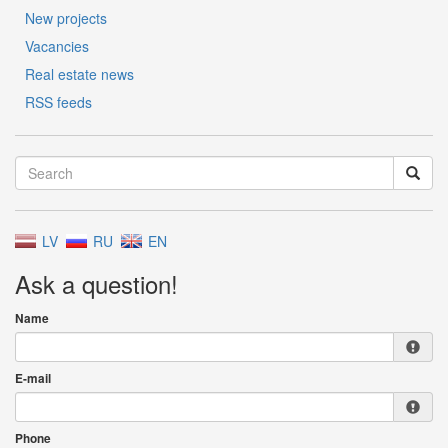
New projects
Vacancies
Real estate news
RSS feeds
LV
RU
EN
Ask a question!
Name
E-mail
Phone