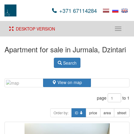
+371 67114284
DESKTOP VERSION
Toggle
navigati
Apartment for sale in Jurmala, Dzintari
Search
View on map
page
to 1
Order by:
ID
price
area
street