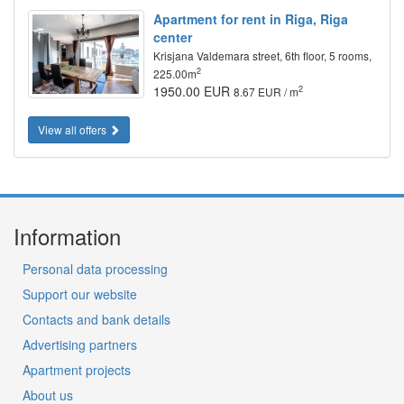
Apartment for rent in Riga, Riga
center
Krisjana Valdemara street, 6th floor, 5 rooms,
2
225.00m
1950.00 EUR
2
8.67 EUR / m
View all offers
Information
Personal data processing
Support our website
Contacts and bank details
Advertising partners
Apartment projects
About us