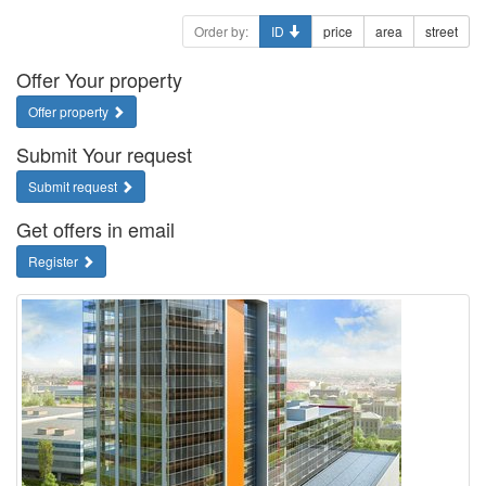
Order by:
ID
price
area
street
Offer Your property
Offer property
Submit Your request
Submit request
Get offers in email
Register