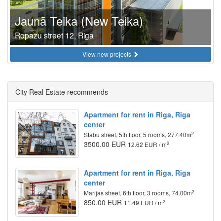
Jaunā Teika (New Teika)
Ropazu street 12, Riga
View new projects
City Real Estate recommends
Apartment for rent in Riga, Riga
center
2
Stabu street, 5th floor, 5 rooms, 277.40m
3500.00 EUR
2
12.62 EUR / m
Apartment for rent in Riga, Riga
center
2
Marijas street, 6th floor, 3 rooms, 74.00m
850.00 EUR
2
11.49 EUR / m