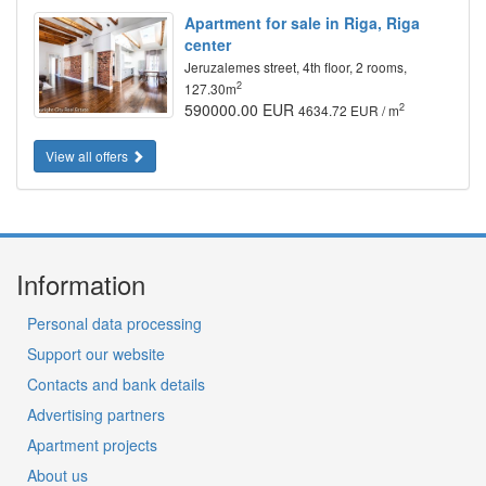
Apartment for sale in Riga, Riga
center
Jeruzalemes street, 4th floor, 2 rooms,
2
127.30m
590000.00 EUR
2
4634.72 EUR / m
View all offers
Information
Personal data processing
Support our website
Contacts and bank details
Advertising partners
Apartment projects
About us