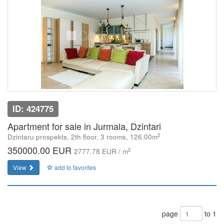
ID: 424775
Apartment for sale in Jurmala, Dzintari
2
Dzintaru prospekts, 2th floor, 3 rooms, 126.00m
350000.00 EUR
2
2777.78 EUR / m
View
add to favorites
page
to 1