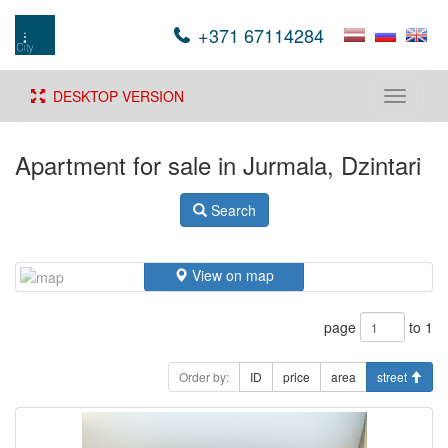
+371 67114284
DESKTOP VERSION
Toggle
navigati
Apartment for sale in Jurmala, Dzintari
Search
View on map
page
to 1
Order by:
ID
price
area
street