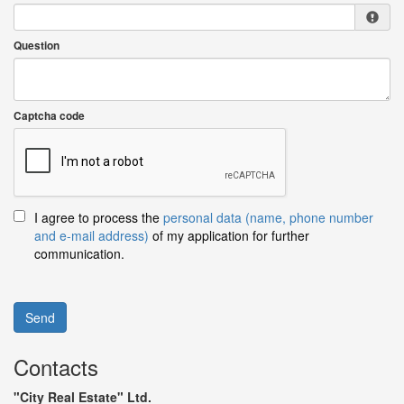
Question
Captcha code
I agree to process the
personal data (name, phone number
and e-mail address)
of my application for further
communication.
Send
Contacts
"City Real Estate" Ltd.