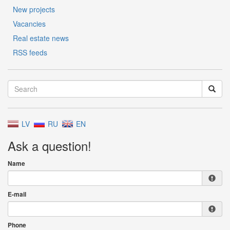
New projects
Vacancies
Real estate news
RSS feeds
LV
RU
EN
Ask a question!
Name
E-mail
Phone