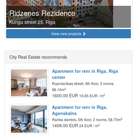
Ridzenes Rezidence
Kungu street 25, Riga
View new projects
City Real Estate recommends
Apartment for rent in Riga, Riga
center
Rupniecibas street, 4th floor, 3 rooms,
2
96.10m
1600.00 EUR
2
16.65 EUR / m
Apartment for rent in Riga,
Agenskalns
2
Ranka dambis, 5th floor, 2 rooms, 58.70m
1409.00 EUR
2
24 EUR / m