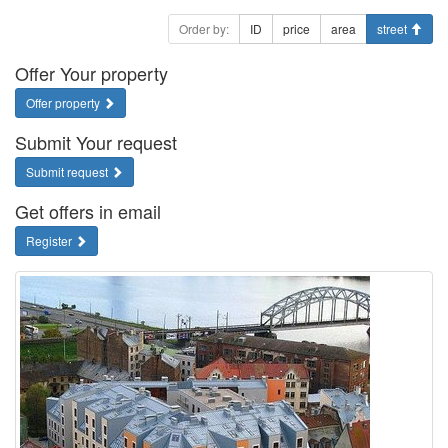
Order by:
ID
price
area
street
Offer Your property
Offer property
Submit Your request
Submit request
Get offers in email
Register