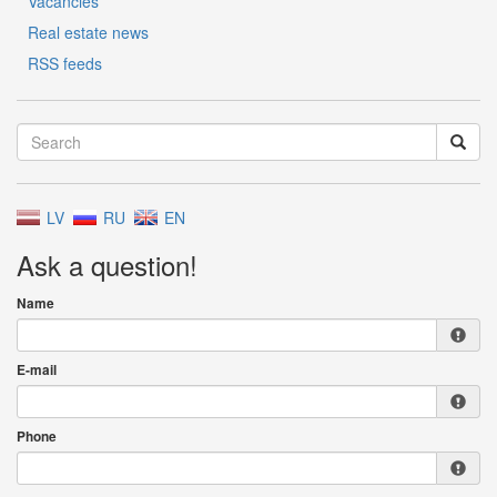
Vacancies
Real estate news
RSS feeds
LV
RU
EN
Ask a question!
Name
E-mail
Phone