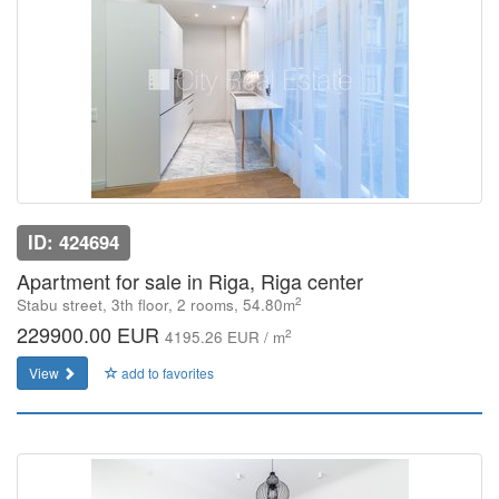
ID: 424694
Apartment for sale in Riga, Riga center
2
Stabu street, 3th floor, 2 rooms, 54.80m
229900.00 EUR
2
4195.26 EUR / m
View
add to favorites