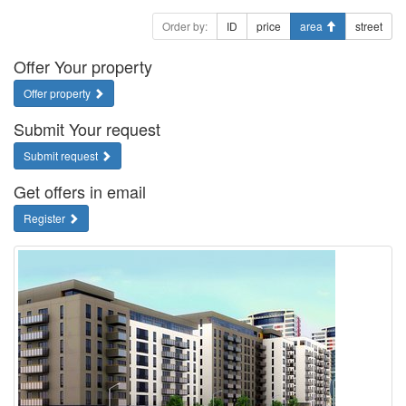
Order by:
ID
price
area
street
Offer Your property
Offer property
Submit Your request
Submit request
Get offers in email
Register