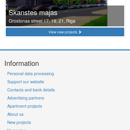
Skanstes majas
Grostonas street 17, 19, 21, Riga
View new projects
Information
Personal data processing
Support our website
Contacts and bank details
Advertising partners
Apartment projects
About us
New projects