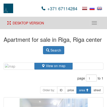
+371 67114284
DESKTOP VERSION
Toggle
navigati
Apartment for sale in Riga, Riga center
Search
View on map
page
to 1
Order by:
ID
price
area
street