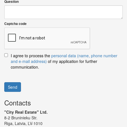
Question
Captcha code
I agree to process the
personal data (name, phone number
and e-mail address)
of my application for further
communication.
Send
Contacts
"City Real Estate" Ltd.
8-2 Bruninieku Str.
Riga, Latvia, LV-1010