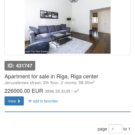
ID: 431747
Apartment for sale in Riga, Riga center
2
Jeruzalemes street, 2th floor, 2 rooms, 58.00m
226000.00 EUR
2
3896.55 EUR / m
View
add to favorites
page
to 1