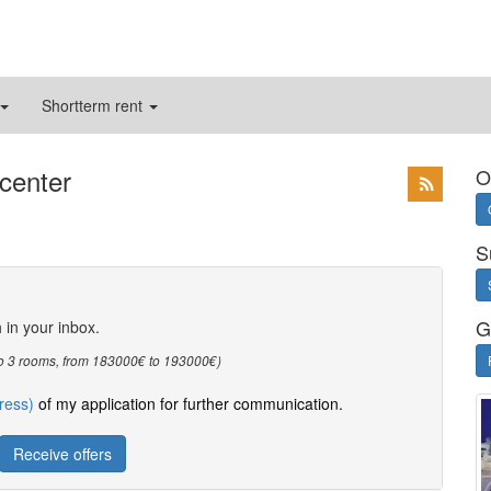
Shortterm rent
 center
O
S
G
h in your inbox.
3 to 3 rooms, from 183000€ to 193000€)
ress)
of my application for further communication.
Receive offers