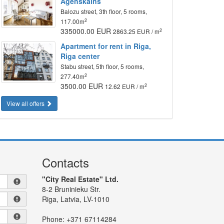
Agenskalns
Balozu street, 3th floor, 5 rooms,
2
117.00m
335000.00 EUR
2
2863.25 EUR / m
Apartment for rent in Riga,
Riga center
Stabu street, 5th floor, 5 rooms,
2
277.40m
3500.00 EUR
2
12.62 EUR / m
View all offers
Contacts
"City Real Estate" Ltd.
8-2 Bruninieku Str.
Riga, Latvia, LV-1010
Phone:
+371 67114284