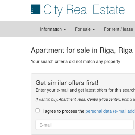
Information
For sale
For rent / lease
Apartment for sale in Riga, Riga
Your search criteria did not match any property
Get similar offers first!
Enter your e-mail and get latest offers for this searc
(I want to buy, Apartment, Riga, Centrs (Riga center), from 
I agree to process the
personal data (e-mail add
E-
mail