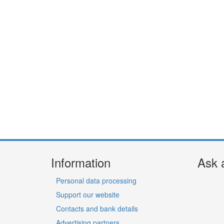
Information
Ask 
Personal data processing
Support our website
Contacts and bank details
Advertising partners