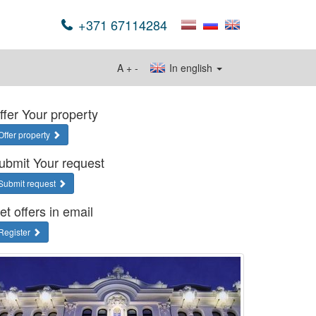
+371 67114284
A
+
-
In english
ffer Your property
Offer property
ubmit Your request
Submit request
et offers in email
Register