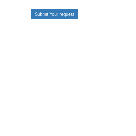
Submit Your request