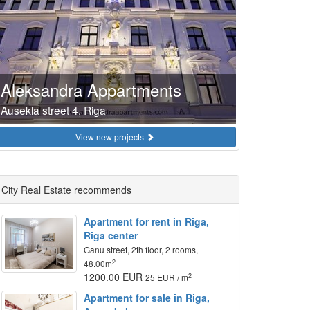
Aleksandra Appartments
Ausekla street 4, Riga
View new projects
City Real Estate recommends
Apartment for rent in Riga,
Riga center
Ganu street, 2th floor, 2 rooms,
2
48.00m
1200.00 EUR
2
25 EUR / m
Apartment for sale in Riga,