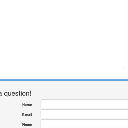
a question!
Name
E-mail
Phone