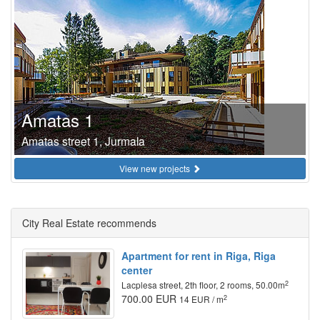
Amatas 1
Amatas street 1, Jurmala
View new projects
City Real Estate recommends
Apartment for rent in Riga, Riga
center
2
Lacplesa street, 2th floor, 2 rooms, 50.00m
700.00 EUR
2
14 EUR / m