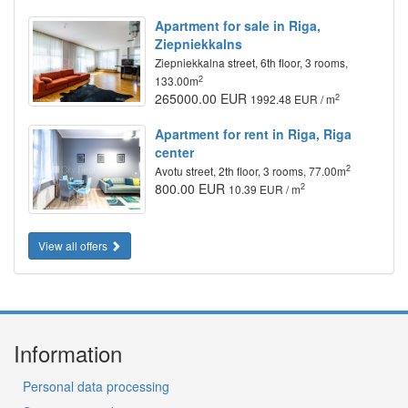
Apartment for sale in Riga,
Ziepniekkalns
Ziepniekkalna street, 6th floor, 3 rooms,
2
133.00m
265000.00 EUR
2
1992.48 EUR / m
Apartment for rent in Riga, Riga
center
2
Avotu street, 2th floor, 3 rooms, 77.00m
800.00 EUR
2
10.39 EUR / m
View all offers
Information
Personal data processing