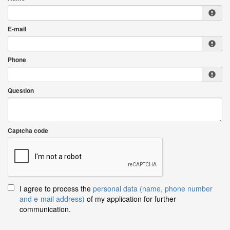
E-mail
Phone
Question
Captcha code
I agree to process the
personal data (name, phone number
and e-mail address)
of my application for further
communication.