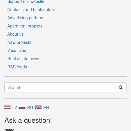
Support our website
Contacts and bank details
Advertising partners
Apartment projects
About us
New projects
Vacancies
Real estate news
RSS feeds
LV
RU
EN
Ask a question!
Name