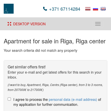
+371 67114284
DESKTOP VERSION
Toggle
navigati
Apartment for sale in Riga, Riga center
Your search criteria did not match any property
Get similar offers first!
Enter your e-mail and get latest offers for this search in your
inbox.
(I want to buy, Apartment, Riga, Centrs (Riga center), from 3 to 3 rooms,
from 207000€ to 217000€)
I agree to process the
personal data (e-mail address)
of
my application for further communication.