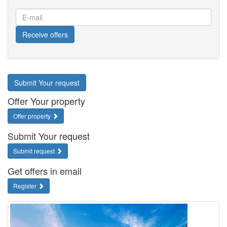
E-
mail
Receive offers
Submit Your request
Offer Your property
Offer property
Submit Your request
Submit request
Get offers in email
Register