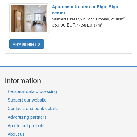
Apartment for rent in Riga, Riga
center
2
Valmieras street, 2th floor, 1 rooms, 24.00m
350.00 EUR
2
14.58 EUR / m
View all offers
Information
Personal data processing
Support our website
Contacts and bank details
Advertising partners
Apartment projects
About us