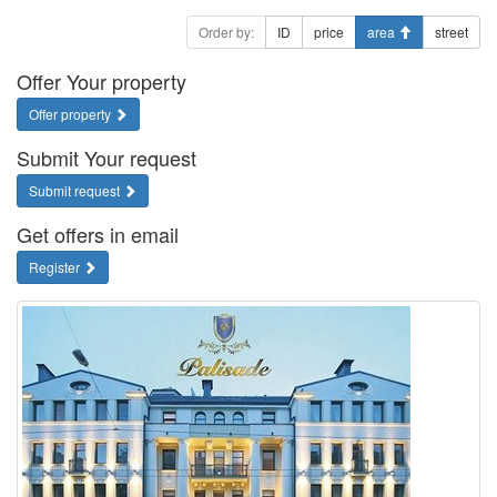
Order by:
ID
price
area
street
Offer Your property
Offer property
Submit Your request
Submit request
Get offers in email
Register