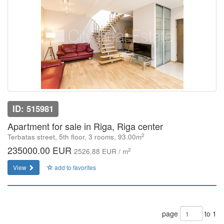
ID: 515981
Apartment for sale in Riga, Riga center
2
Terbatas street, 5th floor, 3 rooms, 93.00m
235000.00 EUR
2
2526.88 EUR / m
View
add to favorites
page
to 1