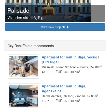
Palisade
Vilandes street 8, Riga
View new projects
City Real Estate recommends
Apartment for rent in Riga, Vecriga
(Old Riga)
2
Miesnieku street, 3th floor, 4 rooms, 157.80m
4103.00 EUR
2
26 EUR / m
Apartment for rent in Riga,
Agenskalns
2
Ranka dambis, 5th floor, 2 rooms, 67.80m
1695.00 EUR
2
25 EUR / m