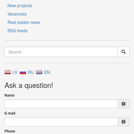
New projects
Vacancies
Real estate news
RSS feeds
LV
RU
EN
Ask a question!
Name
E-mail
Phone