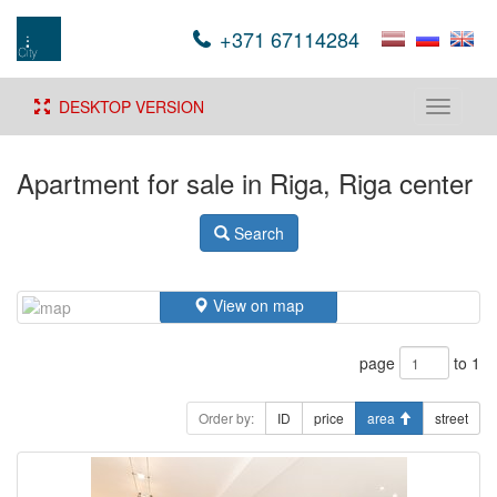
+371 67114284
DESKTOP VERSION
Toggle
navigati
Apartment for sale in Riga, Riga center
Search
View on map
page
to 1
Order by:
ID
price
area
street