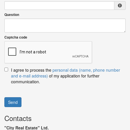
Question
Captcha code
I agree to process the
personal data (name, phone number
and e-mail address)
of my application for further
communication.
Send
Contacts
"City Real Estate" Ltd.