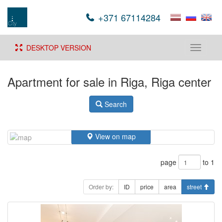
+371 67114284
DESKTOP VERSION
Toggle
navigati
Apartment for sale in Riga, Riga center
Search
View on map
page
to 1
Order by:
ID
price
area
street