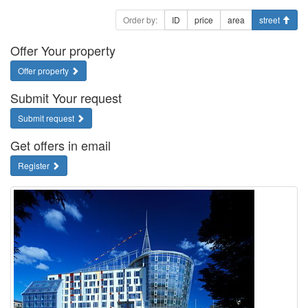
Order by:
ID
price
area
street
Offer Your property
Offer property
Submit Your request
Submit request
Get offers in email
Register