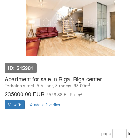
ID: 515981
Apartment for sale in Riga, Riga center
2
Terbatas street, 5th floor, 3 rooms, 93.00m
235000.00 EUR
2
2526.88 EUR / m
View
add to favorites
page
to 1