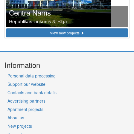
Centra Nams
Republikas laukums 3, Riga
View new projects
Information
Personal data processing
Support our website
Contacts and bank details
Advertising partners
Apartment projects
About us
New projects