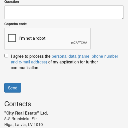
Question
Captcha code
I agree to process the
personal data (name, phone number
and e-mail address)
of my application for further
communication.
Send
Contacts
"City Real Estate" Ltd.
8-2 Bruninieku Str.
Riga, Latvia, LV-1010