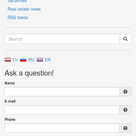
Vacancies
Real estate news
RSS feeds
LV
RU
EN
Ask a question!
Name
E-mail
Phone