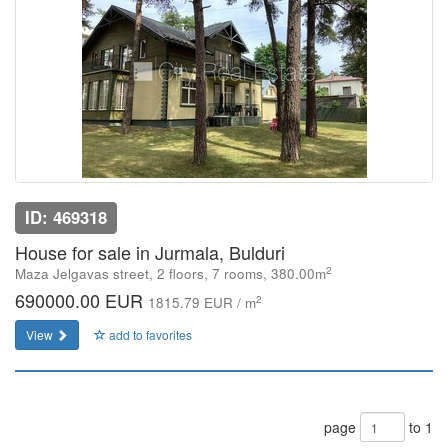
ID: 469318
House for sale in Jurmala, Bulduri
2
Maza Jelgavas street, 2 floors, 7 rooms, 380.00m
690000.00 EUR
2
1815.79 EUR / m
View
add to favorites
page
to 1