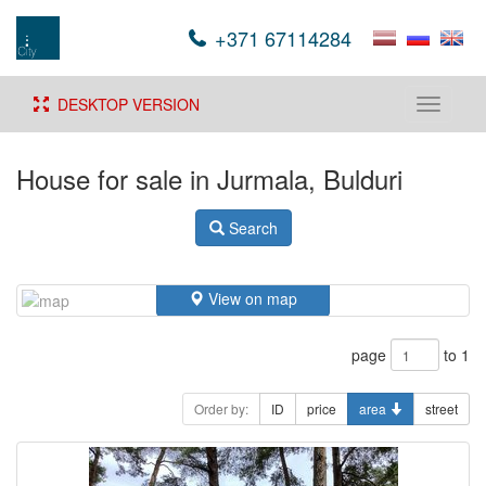
+371 67114284
DESKTOP VERSION
Toggle
navigati
House for sale in Jurmala, Bulduri
Search
View on map
page
to 1
Order by:
ID
price
area
street