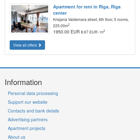
Apartment for rent in Riga, Riga
center
Krisjana Valdemara street, 6th floor, 5 rooms,
2
225.00m
1950.00 EUR
2
8.67 EUR / m
View all offers
Information
Personal data processing
Support our website
Contacts and bank details
Advertising partners
Apartment projects
About us