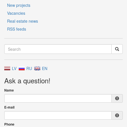
New projects
Vacancies
Real estate news
RSS feeds
LV
RU
EN
Ask a question!
Name
E-mail
Phone