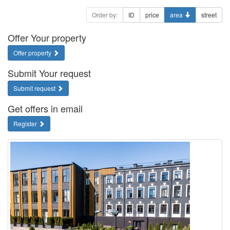
Order by:
ID
price
area
street
Offer Your property
Offer property
Submit Your request
Submit request
Get offers in email
Register