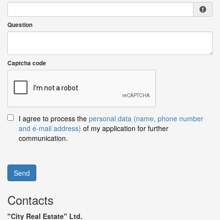
Question
Captcha code
I agree to process the
personal data (name, phone number
and e-mail address)
of my application for further
communication.
Send
Contacts
"City Real Estate" Ltd.