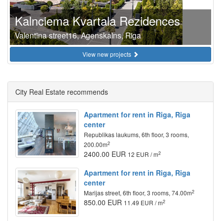
Kalnciema Kvartala Rezidences
Valentīna street16, Agenskalns, Riga
View new projects
City Real Estate recommends
Apartment for rent in Riga, Riga
center
Republikas laukums, 6th floor, 3 rooms,
2
200.00m
2400.00 EUR
2
12 EUR / m
Apartment for rent in Riga, Riga
center
2
Marijas street, 6th floor, 3 rooms, 74.00m
850.00 EUR
2
11.49 EUR / m