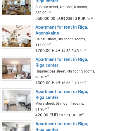
Riga center
Ausekla street, 4th floor, 6 rooms,
2
230.00m
550000.00 EUR
2
2391.3 EUR / m
Apartment for rent in Riga,
Agenskalns
Balozu street, 3th floor, 5 rooms,
2
117.00m
1700.00 EUR
2
14.53 EUR / m
Apartment for rent in Riga,
Riga center
Rupniecibas street, 4th floor, 3 rooms,
2
96.10m
1600.00 EUR
2
16.65 EUR / m
Apartment for rent in Riga,
Riga center
Miera street, 5th floor, 1 rooms,
2
31.90m
420.00 EUR
2
13.17 EUR / m
Apartment for rent in Riga,
Riga center