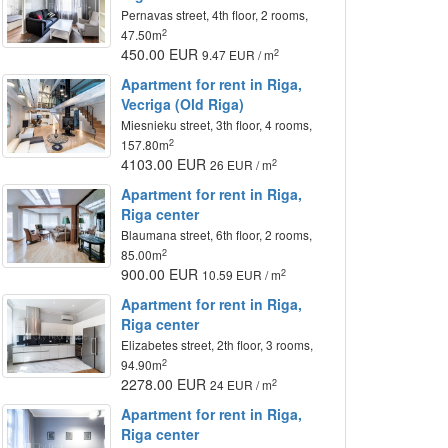
Pernavas street, 4th floor, 2 rooms,
2
47.50m
450.00 EUR
2
9.47 EUR / m
Apartment for rent in Riga,
Vecriga (Old Riga)
Miesnieku street, 3th floor, 4 rooms,
2
157.80m
4103.00 EUR
2
26 EUR / m
Apartment for rent in Riga,
Riga center
Blaumana street, 6th floor, 2 rooms,
2
85.00m
900.00 EUR
2
10.59 EUR / m
Apartment for rent in Riga,
Riga center
Elizabetes street, 2th floor, 3 rooms,
2
94.90m
2278.00 EUR
2
24 EUR / m
Apartment for rent in Riga,
Riga center