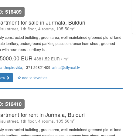
D: 516409
artment for sale in Jurmala, Bulduri
2
isu street, 1th floor, 4 rooms, 105.50m
ly constructed building , green area, well-maintained greened plot of land,
vate territory, underground parking place, entrance from street, greened
 with new trees , territory is ...
5000.00 EUR
2
4881.52 EUR / m
na Umpiroviča
, +371 29821409,
arina@cityreal.lv
iew
add to favorites
D: 516410
artment for rent in Jurmala, Bulduri
2
isu street, 1th floor, 4 rooms, 105.50m
ly constructed building , green area, well-maintained greened plot of land,
vate territory, underground parking place, entrance from street, greened