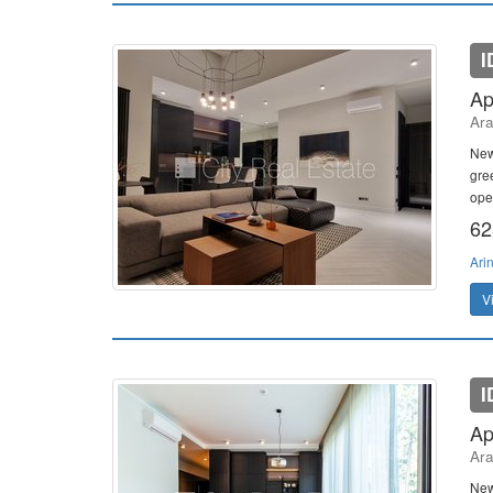
I
Ap
Ara
New
gree
ope
62
Ari
V
I
Ap
Ara
New