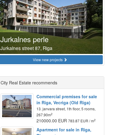
Jurkalnes perle
Jurkalnes street 87, Riga
View new projects
City Real Estate recommends
Commercial premises for sale
in Riga, Vecriga (Old Riga)
13. janvara street, 1th floor, 5 rooms,
2
267.90m
210000.00 EUR
2
783.87 EUR / m
Apartment for sale in Riga,