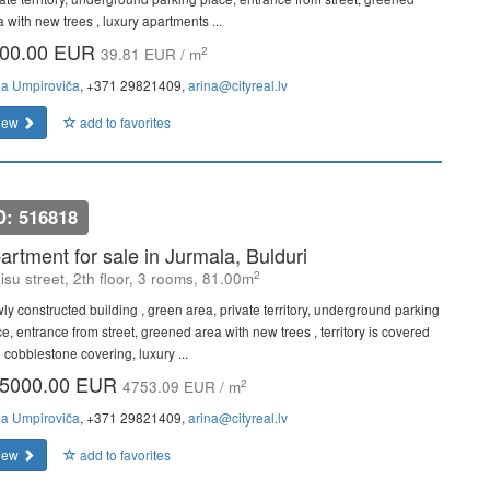
 with new trees , luxury apartments ...
00.00 EUR
2
39.81 EUR / m
na Umpiroviča
, +371 29821409,
arina@cityreal.lv
iew
add to favorites
D: 516818
artment for sale in Jurmala, Bulduri
2
isu street, 2th floor, 3 rooms, 81.00m
ly constructed building , green area, private territory, underground parking
e, entrance from street, greened area with new trees , territory is covered
 cobblestone covering, luxury ...
5000.00 EUR
2
4753.09 EUR / m
na Umpiroviča
, +371 29821409,
arina@cityreal.lv
iew
add to favorites