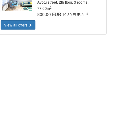
Avotu street, 2th floor, 3 rooms,
2
77.00m
800.00 EUR
2
10.39 EUR / m
View all offers