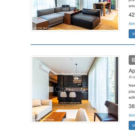
area
42
Ari
V
I
Ap
Ara
New
plac
with
38
Ari
V