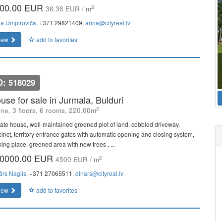
00.00 EUR
2
36.36 EUR / m
na Umpiroviča
, +371 29821409,
arina@cityreal.lv
iew
add to favorites
D: 518029
use for sale in Jurmala, Bulduri
2
line, 3 floors, 6 rooms, 220.00m
vate house, well-maintained greened plot of land, cobbled driveway,
cinct, territory entrance gates with automatic opening and closing system,
king place, greened area with new trees , ...
0000.00 EUR
2
4500 EUR / m
ārs Naglis
, +371 27065511,
dinars@cityreal.lv
iew
add to favorites