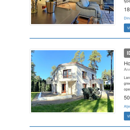
typ
18
Din
V
I
Ho
Ann
Lan
gre
ope
50
Alj
V