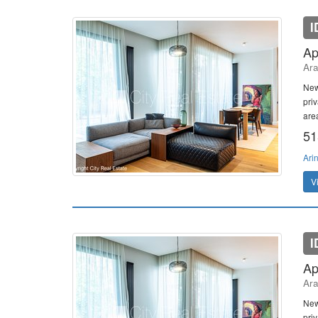
I
Ap
Ara
New
pri
area
51
Ari
V
I
Ap
Ara
New
pri