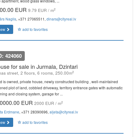
e apartment, wood glass windows, ...
00.00 EUR
2
9.79 EUR / m
ārs Naglis
, +371 27065511,
dinars@cityreal.lv
iew
add to favorites
D: 424060
use for sale in Jurmala, Dzintari
2
as street, 2 floors, 6 rooms, 250.00m
d is owned, private house, newly constructed building , well-maintained
ened plot of land, cobbled driveway, territory entrance gates with automatic
ning and closing system, garage for ...
0000.00 EUR
2
2000 EUR / m
eta Erdmane
, +371 28390696,
aljeta@cityreal.lv
iew
add to favorites