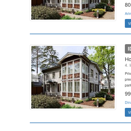
80
Ari
V
I
Ho
4. 
Pri
pre
par
99
Din
V