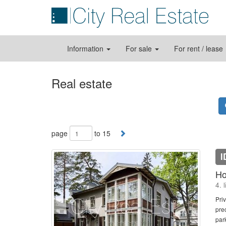
Information
For sale
For rent / lease
Real estate
page
to 15
I
Ho
4. 
Pri
pre
par