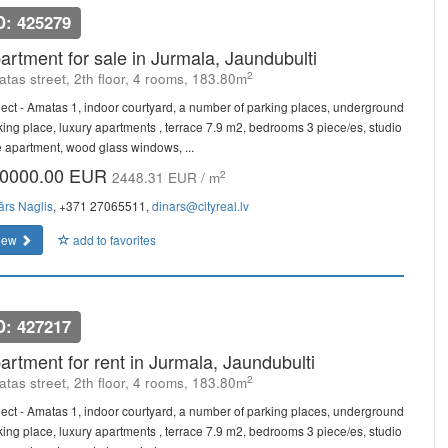
D: 425279
artment for sale in Jurmala, Jaundubulti
2
tas street, 2th floor, 4 rooms, 183.80m
ject - Amatas 1, indoor courtyard, a number of parking places, underground
king place, luxury apartments , terrace 7.9 m2, bedrooms 3 piece/es, studio
e apartment, wood glass windows, ...
0000.00 EUR
2
2448.31 EUR / m
ārs Naglis
, +371 27065511,
dinars@cityreal.lv
iew
add to favorites
D: 427217
artment for rent in Jurmala, Jaundubulti
2
tas street, 2th floor, 4 rooms, 183.80m
ject - Amatas 1, indoor courtyard, a number of parking places, underground
king place, luxury apartments , terrace 7.9 m2, bedrooms 3 piece/es, studio