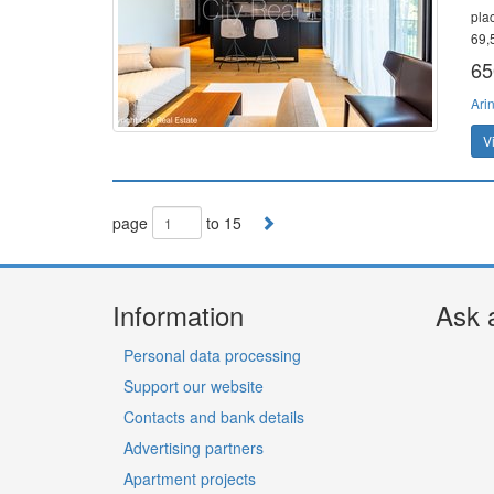
pla
69,5
65
Ari
V
page
to 15
Information
Ask 
Personal data processing
Support our website
Contacts and bank details
Advertising partners
Apartment projects