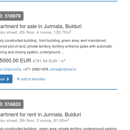
D: 516979
artment for sale in Jurmala, Bulduri
2
isu street, 2th floor, 4 rooms, 130.70m
ly constructed building , front building, green area, well-maintained
ned plot of land, private territory, territory entrance gates with automatic
ning and closing system, underground ...
5000.00 EUR
2
4781.94 EUR / m
na Umpiroviča
, +371 29821409,
arina@cityreal.lv
iew
add to favorites
D: 516833
artment for rent in Jurmala, Bulduri
2
isu street, 2th floor, 3 rooms, 81.00m
ly constructed building , green area, private territory, underground parking