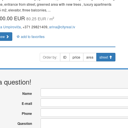
ce, entrance from street, greened area with new trees , luxury apartments
 m2, elevator, three balconies, ...
00.00 EUR
2
80.25 EUR / m
na Umpiroviča
, +371 29821409,
arina@cityreal.lv
iew
add to favorites
Order by:
ID
price
area
street
a question!
Name
E-mail
Phone
Question