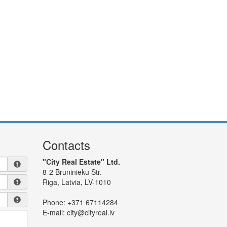
Contacts
"City Real Estate" Ltd.
8-2 Bruninieku Str.
Riga, Latvia, LV-1010
Phone:
+371 67114284
E-mail:
city@cityreal.lv