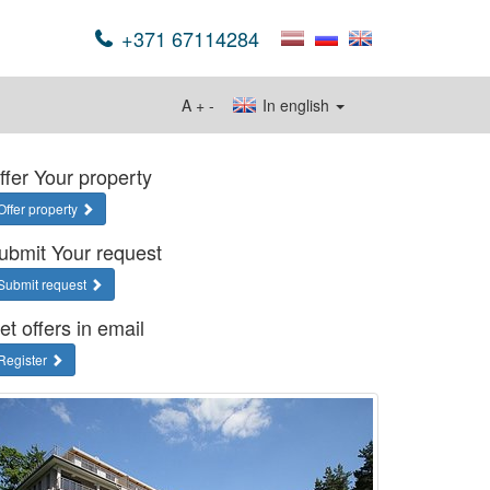
+371 67114284
A
+
-
In english
ffer Your property
Offer property
ubmit Your request
Submit request
et offers in email
Register