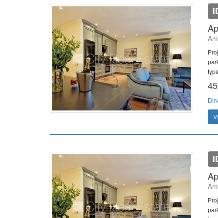
I
Ap
Ama
Pro
par
typ
45
Din
V
I
Ap
Ama
Pro
par