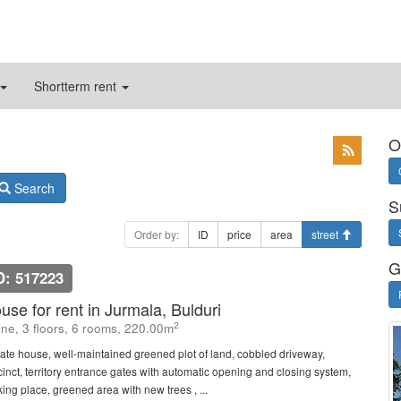
Shortterm rent
O
Search
S
Order by:
ID
price
area
street
G
D: 517223
use for rent in Jurmala, Bulduri
2
line, 3 floors, 6 rooms, 220.00m
vate house, well-maintained greened plot of land, cobbled driveway,
cinct, territory entrance gates with automatic opening and closing system,
king place, greened area with new trees , ...