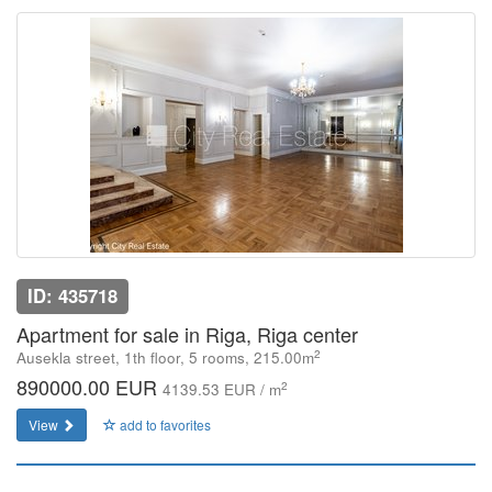
ID: 435718
Apartment for sale in Riga, Riga center
2
Ausekla street, 1th floor, 5 rooms, 215.00m
890000.00 EUR
2
4139.53 EUR / m
View
add to favorites