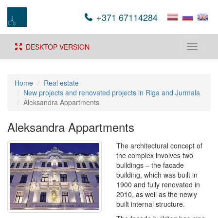
+371 67114284
DESKTOP VERSION
Toggle
navigati
Home
Real estate
New projects and renovated projects in Riga and Jurmala
Aleksandra Appartments
Aleksandra Appartments
The architectural concept of
the complex involves two
buildings – the facade
building, which was built in
1900 and fully renovated in
2010, as well as the newly
built internal structure.