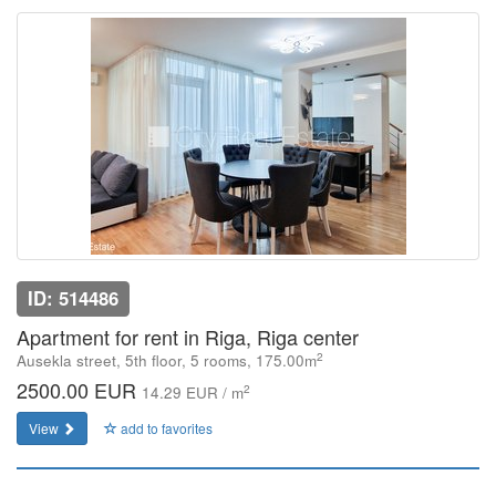
ID: 514486
Apartment for rent in Riga, Riga center
2
Ausekla street, 5th floor, 5 rooms, 175.00m
2500.00 EUR
2
14.29 EUR / m
View
add to favorites