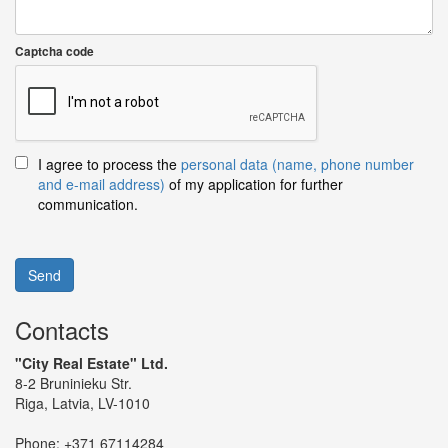
Captcha code
I agree to process the
personal data (name, phone number
and e-mail address)
of my application for further
communication.
Send
Contacts
"City Real Estate" Ltd.
8-2 Bruninieku Str.
Riga, Latvia, LV-1010
Phone:
+371 67114284