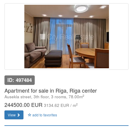
ID: 497484
Apartment for sale in Riga, Riga center
2
Ausekla street, 3th floor, 3 rooms, 78.00m
244500.00 EUR
2
3134.62 EUR / m
View
add to favorites