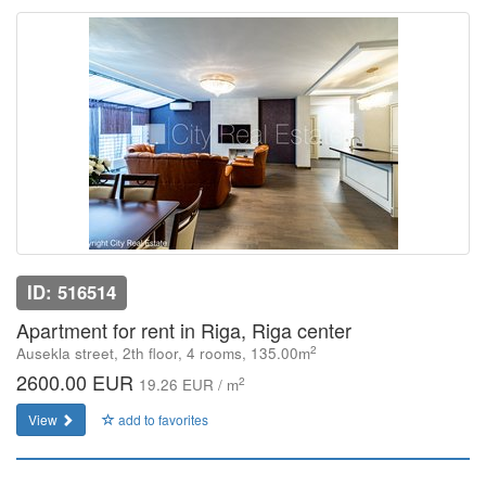
ID: 516514
Apartment for rent in Riga, Riga center
2
Ausekla street, 2th floor, 4 rooms, 135.00m
2600.00 EUR
2
19.26 EUR / m
View
add to favorites