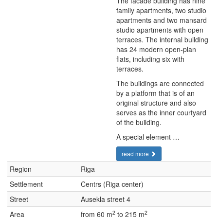
The facade building has nine
family apartments, two studio
apartments and two mansard
studio apartments with open
terraces. The internal building
has 24 modern open-plan
flats, including six with
terraces.
The buildings are connected
by a platform that is of an
original structure and also
serves as the inner courtyard
of the building.
A special element …
read more
Region
Riga
Settlement
Centrs (Riga center)
Street
Ausekla street 4
2
2
Area
from 60 m
to 215 m