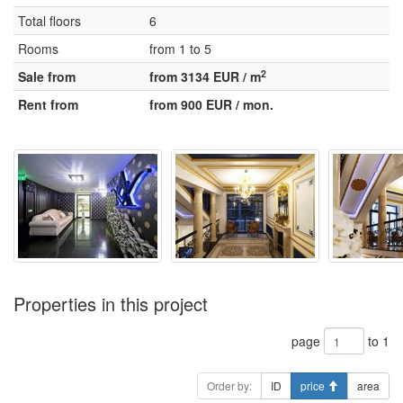
Total floors
6
Rooms
from 1 to 5
2
Sale from
from 3134 EUR / m
Rent from
from 900 EUR / mon.
Properties in this project
page
to 1
Order by:
ID
price
area