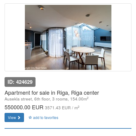
ID: 424629
Apartment for sale in Riga, Riga center
2
Ausekla street, 6th floor, 3 rooms, 154.00m
550000.00 EUR
2
3571.43 EUR / m
View
add to favorites