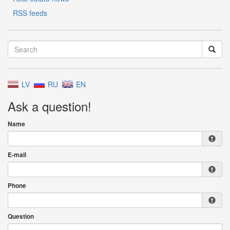
RSS feeds
LV
RU
EN
Ask a question!
Name
E-mail
Phone
Question