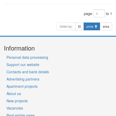
page
to 1
Order by:
ID
price
area
Information
Personal data processing
Support our website
Contacts and bank details
Advertising partners
Apartment projects
About us
New projects
Vacancies
Real estate news