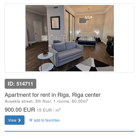
ID: 514711
Apartment for rent in Riga, Riga center
2
Ausekla street, 3th floor, 1 rooms, 60.00m
900.00 EUR
2
15 EUR / m
View
add to favorites