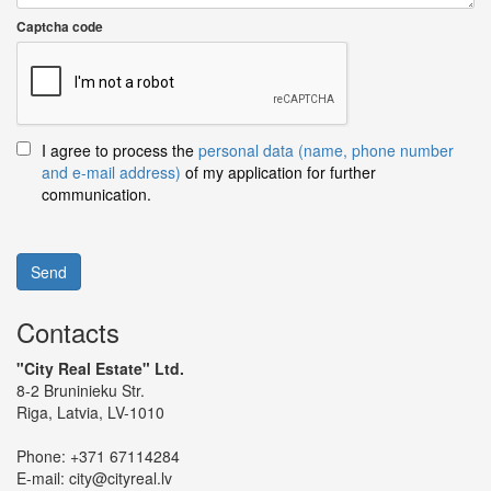
Captcha code
I agree to process the
personal data (name, phone number
and e-mail address)
of my application for further
communication.
Send
Contacts
"City Real Estate" Ltd.
8-2 Bruninieku Str.
Riga, Latvia, LV-1010
Phone:
+371 67114284
E-mail:
city@cityreal.lv