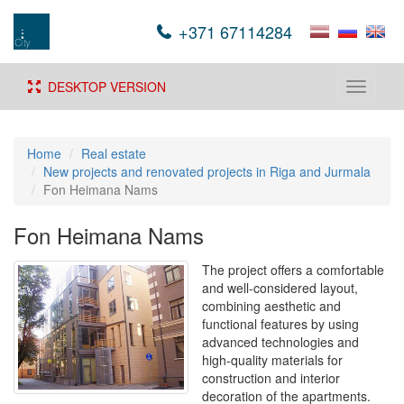
+371 67114284
DESKTOP VERSION
Toggle
navigati
Home
Real estate
New projects and renovated projects in Riga and Jurmala
Fon Heimana Nams
Fon Heimana Nams
The project offers a comfortable
and well-considered layout,
combining aesthetic and
functional features by using
advanced technologies and
high-quality materials for
construction and interior
decoration of the apartments.