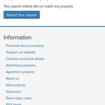
Your search criteria did not match any property
Submit Your request
Information
Personal data processing
Support our website
Contacts and bank details
Advertising partners
Apartment projects
About us
New projects
Vacancies
Real estate news
RSS feeds