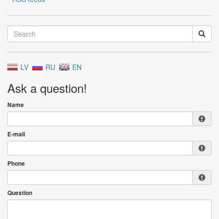
LV
RU
EN
Ask a question!
Name
E-mail
Phone
Question