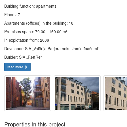
Building function: apartments
Floors: 7
Apartments (offices) in the building: 18
Premises space: 70.00 - 160.00 m²
In explotation from: 2006
Developer: SIA „Valērija Barjera nekustamie īpašumi”
Builder: SIA „Re&Re”
read more
Properties in this project