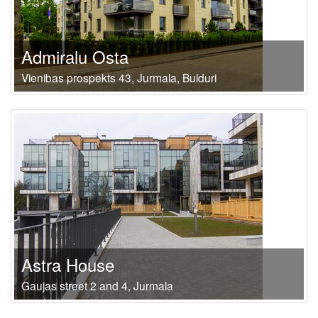
Admiralu Osta
Vienibas prospekts 43, Jurmala, Bulduri
Astra House
Gaujas street 2 and 4, Jurmala