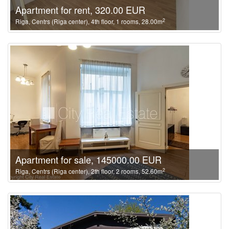
Apartment for rent, 320.00 EUR
2
Riga, Centrs (Riga center), 4th floor, 1 rooms, 28.00m
Apartment for sale, 145000.00 EUR
2
Riga, Centrs (Riga center), 2th floor, 2 rooms, 52.60m