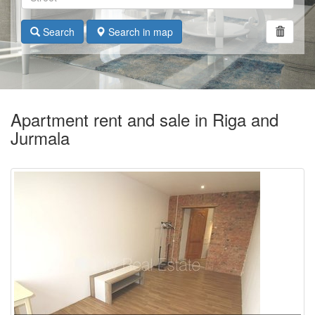
Search
Search in map
Apartment rent and sale in Riga and
Jurmala