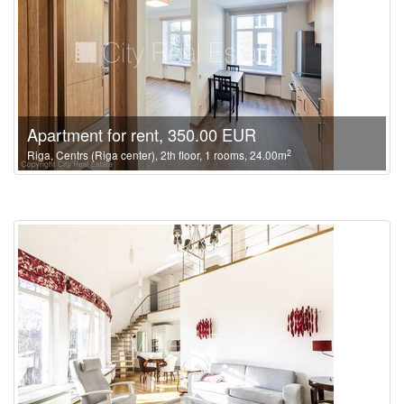
Apartment for rent, 350.00 EUR
2
Riga, Centrs (Riga center), 2th floor, 1 rooms, 24.00m