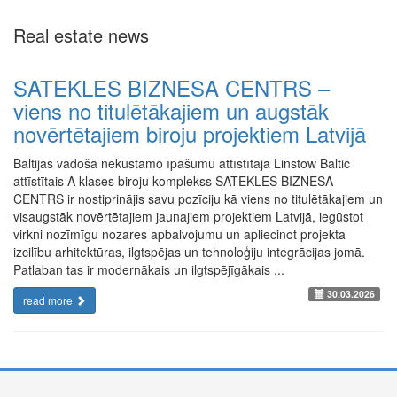
Real estate news
SATEKLES BIZNESA CENTRS –
viens no titulētākajiem un augstāk
novērtētajiem biroju projektiem Latvijā
Baltijas vadošā nekustamo īpašumu attīstītāja Linstow Baltic
attīstītais A klases biroju komplekss SATEKLES BIZNESA
CENTRS ir nostiprinājis savu pozīciju kā viens no titulētākajiem un
visaugstāk novērtētajiem jaunajiem projektiem Latvijā, iegūstot
virkni nozīmīgu nozares apbalvojumu un apliecinot projekta
izcilību arhitektūras, ilgtspējas un tehnoloģiju integrācijas jomā.
Patlaban tas ir modernākais un ilgtspējīgākais ...
30.03.2026
read more