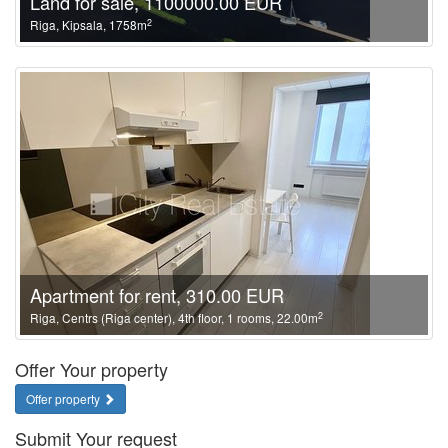
Land for sale, 1100000.00 EUR
2
Riga, Kipsala, 1758m
Apartment for rent, 310.00 EUR
2
Riga, Centrs (Riga center), 4th floor, 1 rooms, 22.00m
Offer Your property
Offer property
Submit Your request