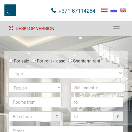
+371 67114284
DESKTOP VERSION
Toggle
navigati
For sale
For rent / lease
Shortterm rent
Settlement
€
€