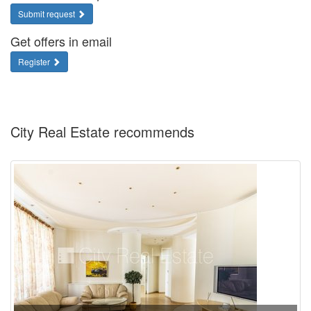
Submit request
Get offers in email
Register
City Real Estate recommends