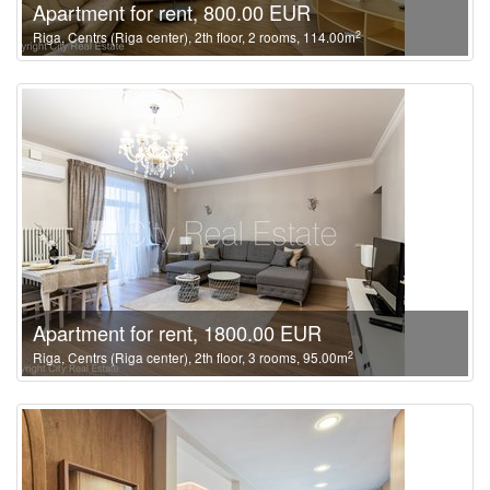
Apartment for rent, 800.00 EUR
2
Riga, Centrs (Riga center), 2th floor, 2 rooms, 114.00m
Apartment for rent, 1800.00 EUR
2
Riga, Centrs (Riga center), 2th floor, 3 rooms, 95.00m