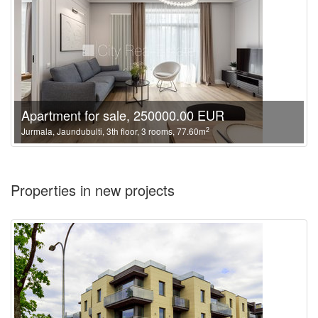
Apartment for sale, 250000.00 EUR
2
Jurmala, Jaundubulti, 3th floor, 3 rooms, 77.60m
Properties in new projects