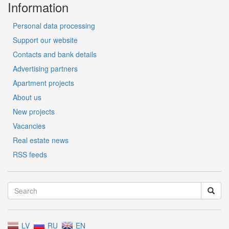
Information
Personal data processing
Support our website
Contacts and bank details
Advertising partners
Apartment projects
About us
New projects
Vacancies
Real estate news
RSS feeds
LV
RU
EN