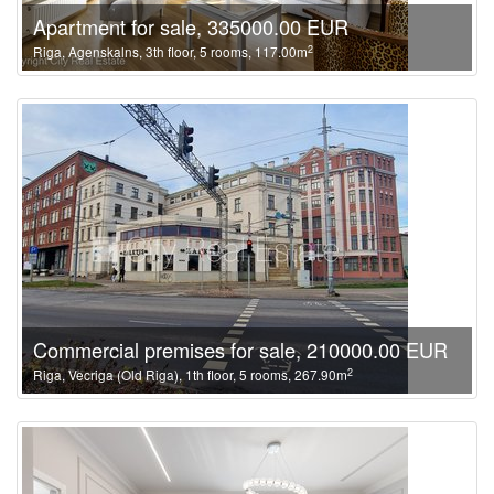
Apartment for sale, 335000.00 EUR
2
Riga, Agenskalns, 3th floor, 5 rooms, 117.00m
Commercial premises for sale, 210000.00 EUR
2
Riga, Vecriga (Old Riga), 1th floor, 5 rooms, 267.90m