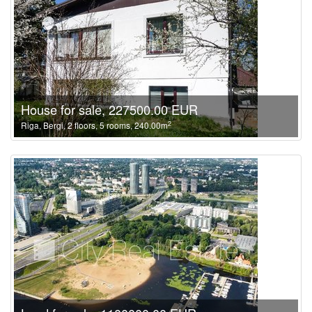
House for sale, 227500.00 EUR
2
Riga, Bergi, 2 floors, 5 rooms, 240.00m