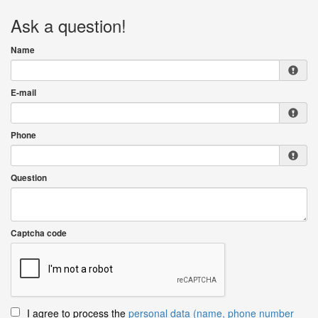
Ask a question!
Name
E-mail
Phone
Question
Captcha code
I agree to process the
personal data (name, phone number