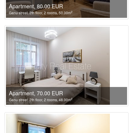
Apartment, 80.00 EUR
2
Ganu street, 2th floor, 2 rooms, 50.00m
Apartment, 70.00 EUR
2
Ganu street, 2th floor, 2 rooms, 48.00m