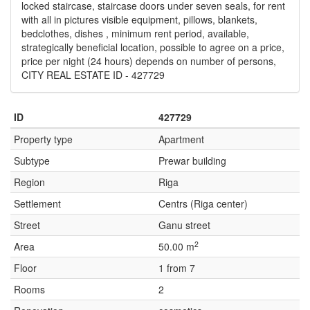
locked staircase, staircase doors under seven seals, for rent
with all in pictures visible equipment, pillows, blankets,
bedclothes, dishes , minimum rent period, available,
strategically beneficial location, possible to agree on a price,
price per night (24 hours) depends on number of persons,
CITY REAL ESTATE ID - 427729
ID
427729
Property type
Apartment
Subtype
Prewar building
Region
Riga
Settlement
Centrs (Riga center)
Street
Ganu street
2
Area
50.00 m
Floor
1 from 7
Rooms
2