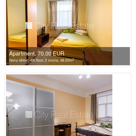
Apartment, 70.00 EUR
2
Ganu street, 4th floor, 2 rooms, 48.00m