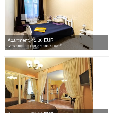
Apartment, 45.00 EUR
2
Ganu street, 1th floor, 2 rooms, 48.00m