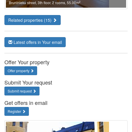
2
Bruninieku street, 3th floor, 2 rooms, 55.00m
Related properties (15)
Latest offers in Your email
Offer Your property
Offer property
Submit Your request
Submit request
Get offers in email
Register