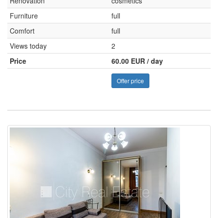
Renovation
cosmetics
Furniture
full
Comfort
full
Views today
2
Price
60.00 EUR / day
Offer price