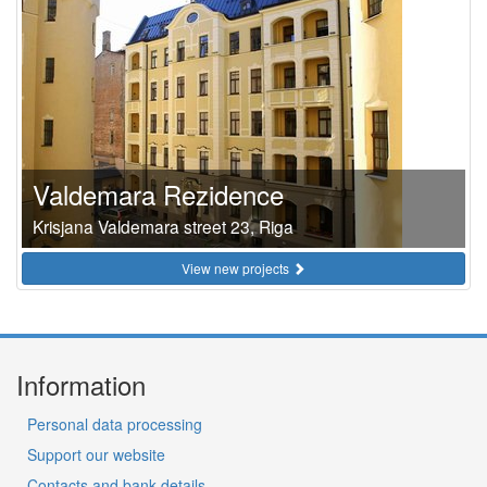
Valdemara Rezidence
Krisjana Valdemara street 23, Riga
View new projects
Information
Personal data processing
Support our website
Contacts and bank details