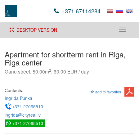
+371 67114284
DESKTOP VERSION
Toggle
navigati
Apartment for shortterm rent in Riga,
Riga center
2
Ganu street, 50.00m
, 60.00 EUR / day
Contacts:
add to favorites
Ingrīda Punka
+371 27065510
ingrida@cityreal.lv
+371 27065510