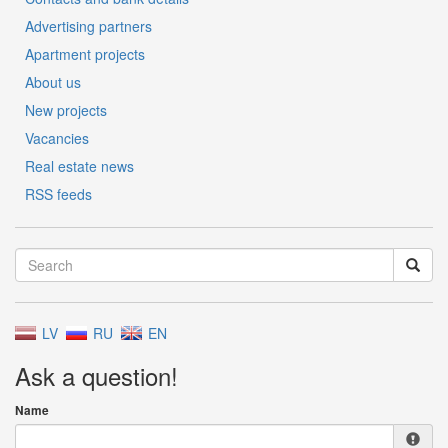
Advertising partners
Apartment projects
About us
New projects
Vacancies
Real estate news
RSS feeds
LV
RU
EN
Ask a question!
Name