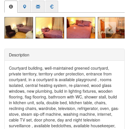
Description
Courtyard building, well-maintained greened courtyard,
private territory, territory under protection, entrance from
courtyard, in a courtyard is available playground , rooms
isolated, central heating system, re-planned, wood glass
windows, new plumbing, build in lighting fixtures, wooden
flooring, flag flooring, bathroom with WC, shower stall, build
in kitchen unit, sofa, double bed, kitchen table, chairs,
reclining chairs, wardrobe, television, refrigerator, oven, gas-
stove, steam sip-off machine, washing machine, internet,
cable TV set, door phone, day and night television
surveillance , available bedclothes, available housekeeper,