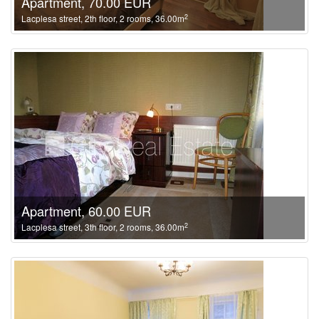
Apartment, 70.00 EUR
2
Lacplesa street, 2th floor, 2 rooms, 36.00m
Apartment, 60.00 EUR
2
Lacplesa street, 3th floor, 2 rooms, 36.00m