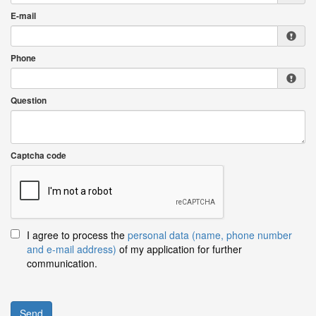
E-mail
Phone
Question
Captcha code
I agree to process the
personal data (name, phone number
and e-mail address)
of my application for further
communication.
Send