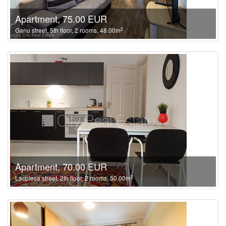
Apartment, 75.00 EUR
2
Ganu street, 5th floor, 2 rooms, 48.00m
Apartment, 70.00 EUR
2
Lacplesa street, 2th floor, 2 rooms, 50.00m