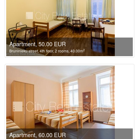
Apartment, 50.00 EUR
2
Bruninieku street, 4th floor, 2 rooms, 40.00m
Apartment, 60.00 EUR