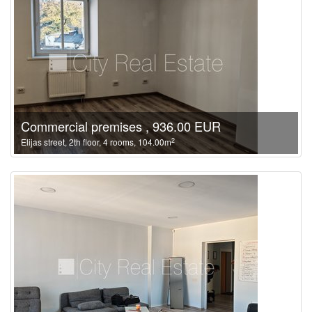
Commercial premises , 936.00 EUR
2
Elijas street, 2th floor, 4 rooms, 104.00m