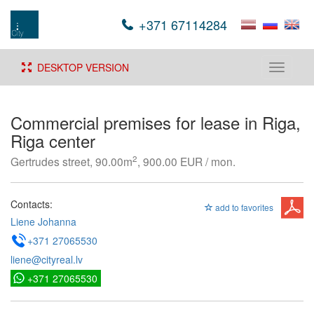
+371 67114284
DESKTOP VERSION
Toggle
navigati
Commercial premises for lease in Riga,
Riga center
2
Gertrudes street, 90.00m
, 900.00 EUR / mon.
Contacts:
add to favorites
Liene Johanna
+371 27065530
liene@cityreal.lv
+371 27065530