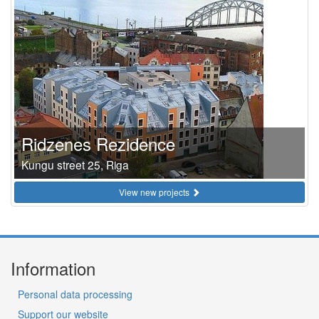
Ridzenes Rezidence
Kungu street 25, Riga
View new projects
Information
Personal data processing
Support our website