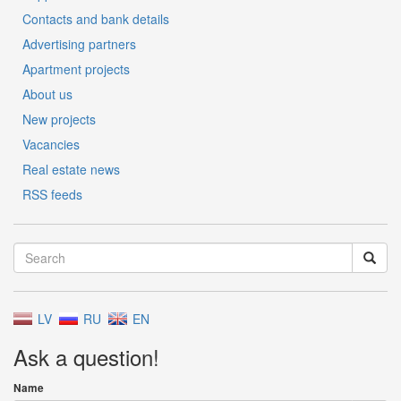
Contacts and bank details
Advertising partners
Apartment projects
About us
New projects
Vacancies
Real estate news
RSS feeds
LV
RU
EN
Ask a question!
Name