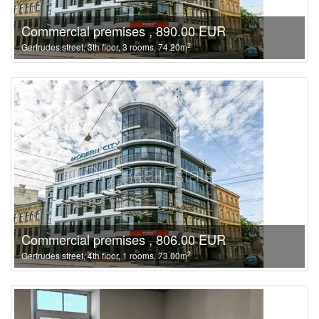
Commercial premises , 890.00 EUR
2
Gertrudes street, 3th floor, 3 rooms, 74.20m
Commercial premises , 806.00 EUR
2
Gertrudes street, 4th floor, 1 rooms, 73.00m