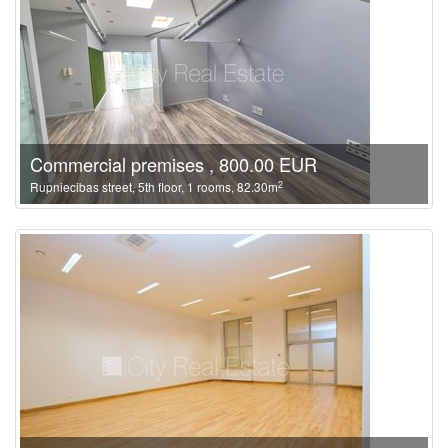
Commercial premises , 800.00 EUR
2
Rupniecibas street, 5th floor, 1 rooms, 82.30m