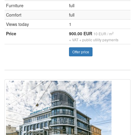
Furniture
full
Comfort
full
Views today
1
Price
900.00 EUR
2
10 EUR / m
+ VAT + public utility payments
Offer price