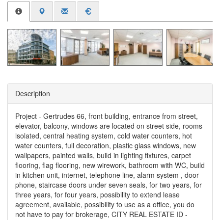
Description
Project - Gertrudes 66, front building, entrance from street,
elevator, balcony, windows are located on street side, rooms
isolated, central heating system, cold water counters, hot
water counters, full decoration, plastic glass windows, new
wallpapers, painted walls, build in lighting fixtures, carpet
flooring, flag flooring, new wirework, bathroom with WC, build
in kitchen unit, internet, telephone line, alarm system , door
phone, staircase doors under seven seals, for two years, for
three years, for four years, possibility to extend lease
agreement, available, possibility to use as a office, you do
not have to pay for brokerage, CITY REAL ESTATE ID -