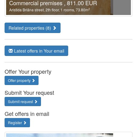
Commercial premises , 811.00 EUR
2
Aristida Briāna street, 2th floor, 1 rooms, 73.80m
Related properties (8)
Latest offers in Your email
Offer Your property
Offer property
Submit Your request
Submit request
Get offers in email
Register