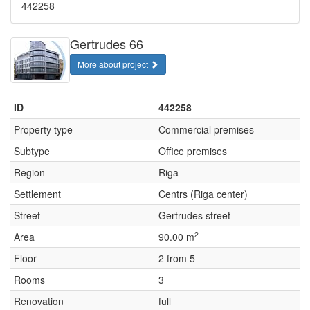
442258
Gertrudes 66
More about project
ID
442258
Property type
Commercial premises
Subtype
Office premises
Region
Riga
Settlement
Centrs (Riga center)
Street
Gertrudes street
2
Area
90.00 m
Floor
2 from 5
Rooms
3
Renovation
full