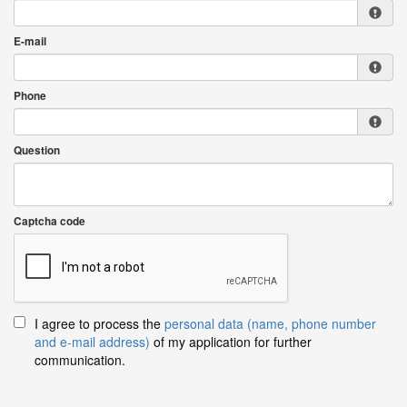
E-mail
Phone
Question
Captcha code
I agree to process the
personal data (name, phone number
and e-mail address)
of my application for further
communication.