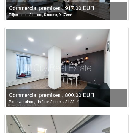
Commercial premises , 917.00 EUR
2
Elijas street, 2th floor, 5 rooms, 91.70m
Commercial premises , 800.00 EUR
2
Pernavas street, 1th floor, 2 rooms, 84.23m