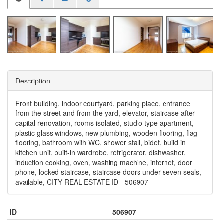
Description
Front building, indoor courtyard, parking place, entrance
from the street and from the yard, elevator, staircase after
capital renovation, rooms isolated, studio type apartment,
plastic glass windows, new plumbing, wooden flooring, flag
flooring, bathroom with WC, shower stall, bidet, build in
kitchen unit, built-in wardrobe, refrigerator, dishwasher,
induction cooking, oven, washing machine, internet, door
phone, locked staircase, staircase doors under seven seals,
available, CITY REAL ESTATE ID - 506907
ID
506907