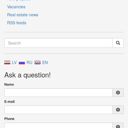
Vacancies
Real estate news
RSS feeds
LV
RU
EN
Ask a question!
Name
E-mail
Phone