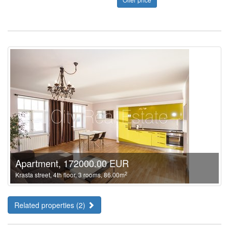
Apartment, 172000.00 EUR
2
Krasta street, 4th floor, 3 rooms, 86.00m
Related properties (2)