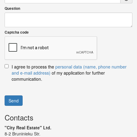
Question
Captcha code
I agree to process the
personal data (name, phone number
and e-mail address)
of my application for further
communication.
Send
Contacts
"City Real Estate" Ltd.
8-2 Bruninieku Str.