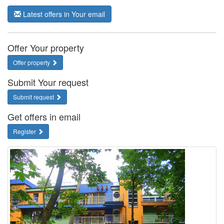
Latest offers in Your email
Offer Your property
Offer property
Submit Your request
Submit request
Get offers in email
Register