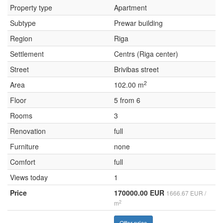
Property type
Apartment
Subtype
Prewar building
Region
Riga
Settlement
Centrs (Riga center)
Street
Brivibas street
2
Area
102.00 m
Floor
5 from 6
Rooms
3
Renovation
full
Furniture
none
Comfort
full
Views today
1
Price
170000.00 EUR
1666.67 EUR /
2
m
Offer price