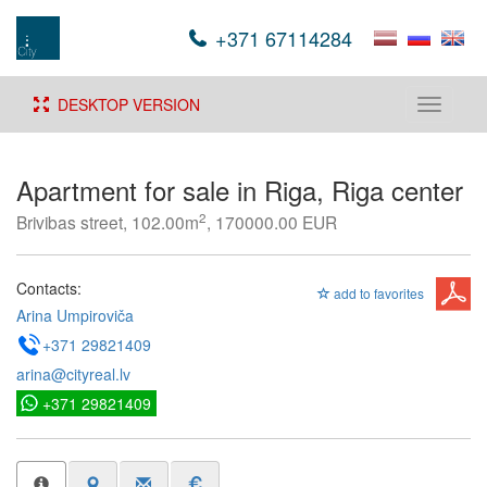
+371 67114284
DESKTOP VERSION
Toggle
navigati
Apartment for sale in Riga, Riga center
2
Brivibas street, 102.00m
, 170000.00 EUR
Contacts:
add to favorites
Arina Umpiroviča
+371 29821409
arina@cityreal.lv
+371 29821409