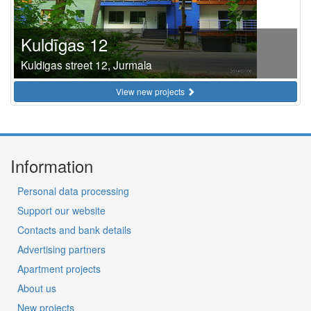
Kuldīgas 12
Kuldigas street 12, Jurmala
View new projects
Information
Personal data processing
Support our website
Contacts and bank details
Advertising partners
Apartment projects
About us
New projects