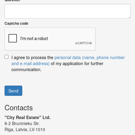
Captcha code
I agree to process the
personal data (name, phone number
and e-mail address)
of my application for further
communication.
Send
Contacts
"City Real Estate" Ltd.
8-2 Bruninieku Str.
Riga, Latvia, LV-1010