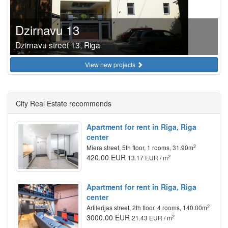
Dzirnavu 13
Dzirnavu street 13, Riga
View new projects
City Real Estate recommends
Apartment for rent in Riga, Riga
center
2
Miera street, 5th floor, 1 rooms, 31.90m
420.00 EUR
2
13.17 EUR / m
Apartment for rent in Riga, Riga
center
2
Artilerijas street, 2th floor, 4 rooms, 140.00m
3000.00 EUR
2
21.43 EUR / m