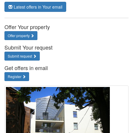
Latest offers in Your email
Offer Your property
Offer property
Submit Your request
Submit request
Get offers in email
Register