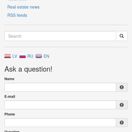
Real estate news
RSS feeds
LV
RU
EN
Ask a question!
Name
E-mail
Phone
Question