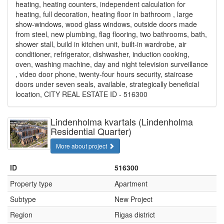
heating, heating counters, independent calculation for
heating, full decoration, heating floor in bathroom , large
show-windows, wood glass windows, outside doors made
from steel, new plumbing, flag flooring, two bathrooms, bath,
shower stall, build in kitchen unit, built-in wardrobe, air
conditioner, refrigerator, dishwasher, induction cooking,
oven, washing machine, day and night television surveillance
, video door phone, twenty-four hours security, staircase
doors under seven seals, available, strategically beneficial
location, CITY REAL ESTATE ID - 516300
Lindenholma kvartals (Lindenholma
Residential Quarter)
More about project
ID
516300
Property type
Apartment
Subtype
New Project
Region
Rigas district