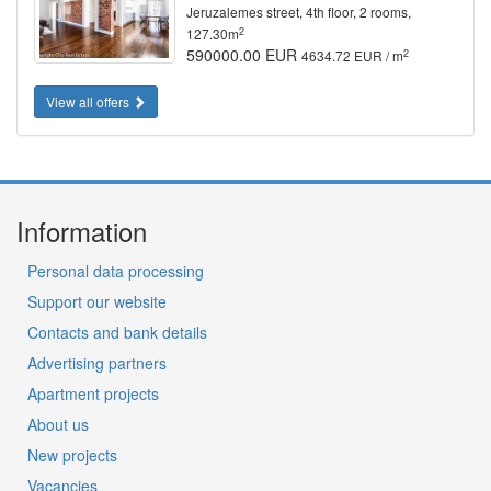
Jeruzalemes street, 4th floor, 2 rooms,
2
127.30m
590000.00 EUR
2
4634.72 EUR / m
View all offers
Information
Personal data processing
Support our website
Contacts and bank details
Advertising partners
Apartment projects
About us
New projects
Vacancies