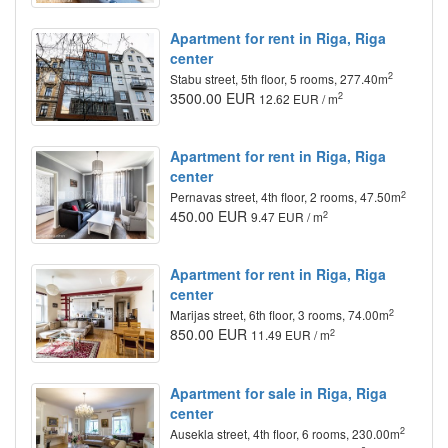
Apartment for rent in Riga, Riga
center
2
Stabu street, 5th floor, 5 rooms, 277.40m
3500.00 EUR
2
12.62 EUR / m
Apartment for rent in Riga, Riga
center
2
Pernavas street, 4th floor, 2 rooms, 47.50m
450.00 EUR
2
9.47 EUR / m
Apartment for rent in Riga, Riga
center
2
Marijas street, 6th floor, 3 rooms, 74.00m
850.00 EUR
2
11.49 EUR / m
Apartment for sale in Riga, Riga
center
2
Ausekla street, 4th floor, 6 rooms, 230.00m