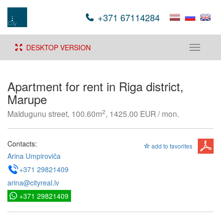
+371 67114284
DESKTOP VERSION
Toggle
navigati
Apartment for rent in Riga district,
Marupe
2
Maldugunu street, 100.60m
, 1425.00 EUR / mon.
Contacts:
add to favorites
Arina Umpiroviča
+371 29821409
arina@cityreal.lv
+371 29821409