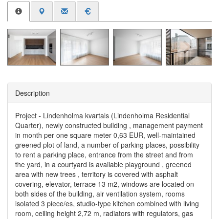
Description
Project - Lindenholma kvartals (Lindenholma Residential
Quarter), newly constructed building , management payment
in month per one square meter 0,63 EUR, well-maintained
greened plot of land, a number of parking places, possibility
to rent a parking place, entrance from the street and from
the yard, in a courtyard is available playground , greened
area with new trees , territory is covered with asphalt
covering, elevator, terrace 13 m2, windows are located on
both sides of the building, air ventilation system, rooms
isolated 3 piece/es, studio-type kitchen combined with living
room, ceiling height 2,72 m, radiators with regulators, gas