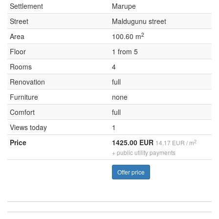
Settlement
Marupe
Street
Maldugunu street
2
Area
100.60 m
Floor
1 from 5
Rooms
4
Renovation
full
Furniture
none
Comfort
full
Views today
1
Price
1425.00 EUR
2
14.17 EUR / m
+ public utility payments
Offer price