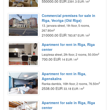
550000.00 EUR
2
2391.3 EUR / m
Commercial premises for sale in
Riga, Vecriga (Old Riga)
13. janvara street, 1th floor, 5 rooms,
2
267.90m
210000.00 EUR
2
783.87 EUR / m
Apartment for rent in Riga, Riga
center
2
Lacplesa street, 2th floor, 2 rooms, 50.00m
700.00 EUR
2
14 EUR / m
Apartment for rent in Riga,
Agenskalns
2
Ranka dambis, 16th floor, 2 rooms, 76.50m
2538.00 EUR
2
33.18 EUR / m
Apartment for sale in Riga, Riga
center