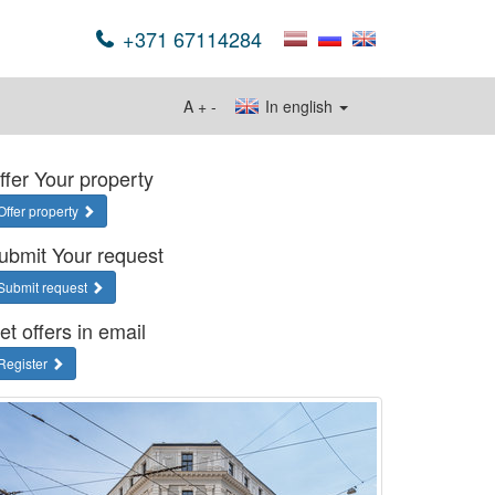
+371 67114284
A
+
-
In english
ffer Your property
Offer property
ubmit Your request
Submit request
et offers in email
Register