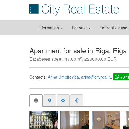
Information
For sale
For rent / lease
Apartment for sale in Riga, Riga
2
Elizabetes street, 47.00m
, 220000.00 EUR
Contacts:
Arina Umpiroviča
arina@cityreal.lv
+37