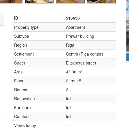
ID
516630
Property type
Apartment
Subtype
Prewar building
Region
Riga
Settlement
Centrs (Riga center)
Street
Elizabetes street
2
Area
47.00 m
Floor
2 from 5
Rooms
2
Renovation
full
Furniture
full
Comfort
full
Views today
1