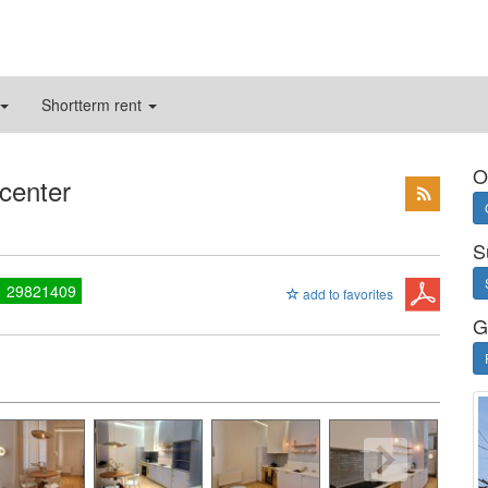
Shortterm rent
O
 center
S
1 29821409
add to favorites
G