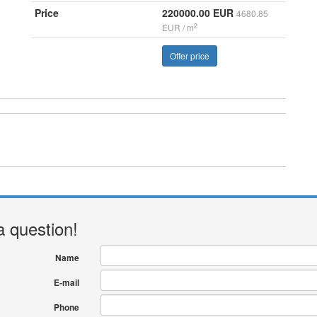
Price
220000.00 EUR
4680.85
2
EUR / m
Offer price
a question!
Name
E-mail
Phone