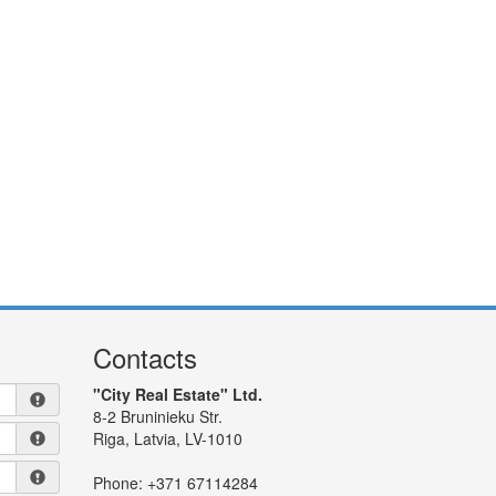
Contacts
"City Real Estate" Ltd.
8-2 Bruninieku Str.
Riga, Latvia, LV-1010
Phone:
+371 67114284