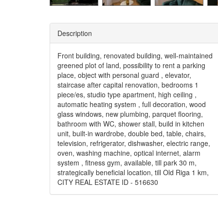
Description
Front building, renovated building, well-maintained
greened plot of land, possibility to rent a parking
place, object with personal guard , elevator,
staircase after capital renovation, bedrooms 1
piece/es, studio type apartment, high ceiling ,
automatic heating system , full decoration, wood
glass windows, new plumbing, parquet flooring,
bathroom with WC, shower stall, build in kitchen
unit, built-in wardrobe, double bed, table, chairs,
television, refrigerator, dishwasher, electric range,
oven, washing machine, optical internet, alarm
system , fitness gym, available, till park 30 m,
strategically beneficial location, till Old Riga 1 km,
CITY REAL ESTATE ID - 516630