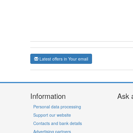
Latest offers in Your email
Information
Ask 
Personal data processing
Support our website
Contacts and bank details
Advertising partners