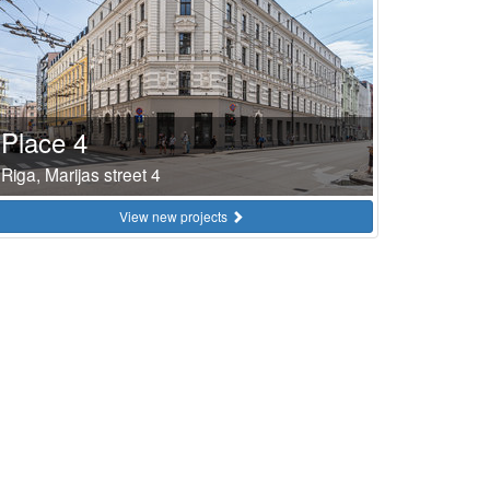
Place 4
Riga, Marijas street 4
View new projects