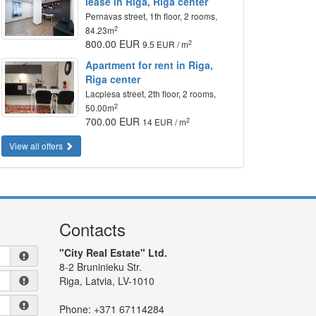
lease in Riga, Riga center
Pernavas street, 1th floor, 2 rooms,
2
84.23m
800.00 EUR
2
9.5 EUR / m
Apartment for rent in Riga,
Riga center
Lacplesa street, 2th floor, 2 rooms,
2
50.00m
700.00 EUR
2
14 EUR / m
View all offers
Contacts
"City Real Estate" Ltd.
8-2 Bruninieku Str.
Riga, Latvia, LV-1010
Phone:
+371 67114284