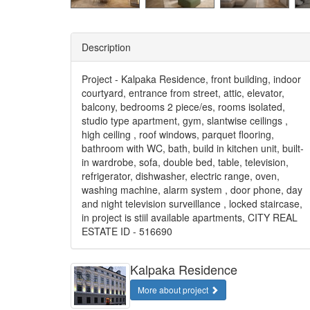
Description
Project - Kalpaka Residence, front building, indoor
courtyard, entrance from street, attic, elevator,
balcony, bedrooms 2 piece/es, rooms isolated,
studio type apartment, gym, slantwise ceilings ,
high ceiling , roof windows, parquet flooring,
bathroom with WC, bath, build in kitchen unit, built-
in wardrobe, sofa, double bed, table, television,
refrigerator, dishwasher, electric range, oven,
washing machine, alarm system , door phone, day
and night television surveillance , locked staircase,
in project is stiil available apartments, CITY REAL
ESTATE ID - 516690
Kalpaka Residence
More about project