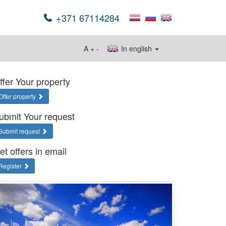
+371 67114284
A
+
-
In english
ffer Your property
Offer property
ubmit Your request
Submit request
et offers in email
Register