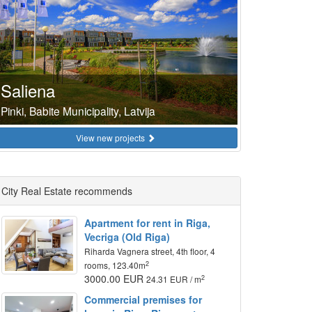
Saliena
Pinki, Babite Municipality, Latvija
View new projects
City Real Estate recommends
Apartment for rent in Riga,
Vecriga (Old Riga)
Riharda Vagnera street, 4th floor, 4
2
rooms, 123.40m
3000.00 EUR
2
24.31 EUR / m
Commercial premises for