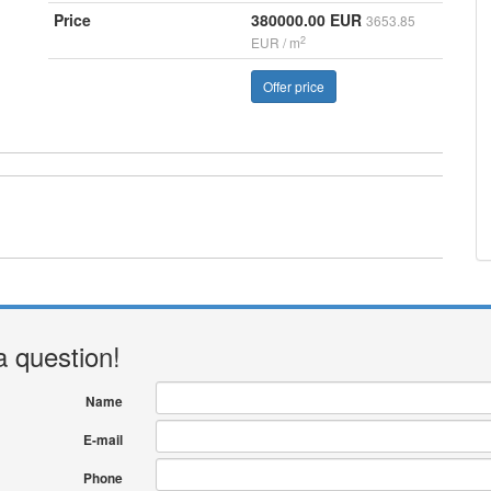
Price
380000.00 EUR
3653.85
2
EUR / m
Offer price
a question!
Name
E-mail
Phone