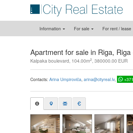
Information
For sale
For rent / lease
Apartment for sale in Riga, Riga
2
Kalpaka boulevard, 104.00m
, 380000.00 EUR
Contacts:
Arina Umpiroviča
arina@cityreal.lv
+37