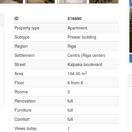
ID
516690
Property type
Apartment
Subtype
Prewar building
Region
Riga
Settlement
Centrs (Riga center)
Street
Kalpaka boulevard
2
Area
104.00 m
Floor
6 from 6
Rooms
3
Renovation
full
Furniture
full
Comfort
full
Views today
1