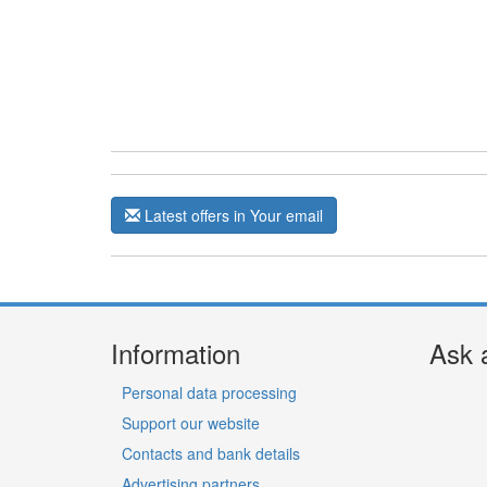
Latest offers in Your email
Information
Ask 
Personal data processing
Support our website
Contacts and bank details
Advertising partners