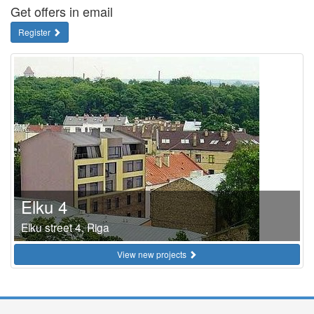
Get offers in email
Register
Elku 4
Elku street 4, Riga
View new projects