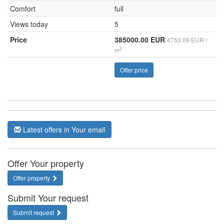
Comfort
full
Views today
5
Price
385000.00 EUR
4753.09 EUR /
2
m
Offer price
Latest offers in Your email
Offer Your property
Offer property
Submit Your request
Submit request