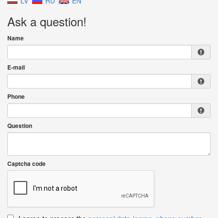
LV
RU
EN
Ask a question!
Name
E-mail
Phone
Question
Captcha code