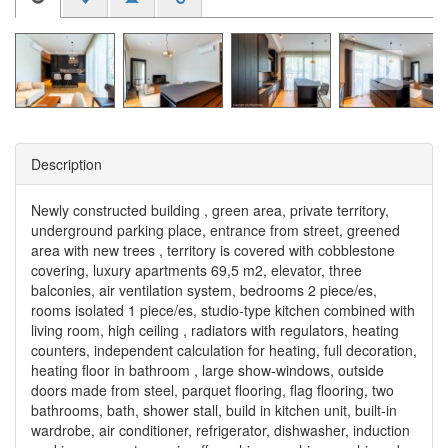
Description
Newly constructed building , green area, private territory,
underground parking place, entrance from street, greened
area with new trees , territory is covered with cobblestone
covering, luxury apartments 69,5 m2, elevator, three
balconies, air ventilation system, bedrooms 2 piece/es,
rooms isolated 1 piece/es, studio-type kitchen combined with
living room, high ceiling , radiators with regulators, heating
counters, independent calculation for heating, full decoration,
heating floor in bathroom , large show-windows, outside
doors made from steel, parquet flooring, flag flooring, two
bathrooms, bath, shower stall, build in kitchen unit, built-in
wardrobe, air conditioner, refrigerator, dishwasher, induction