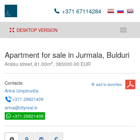
+371 67114284
DESKTOP VERSION
Toggle
navigati
Apartment for sale in Jurmala, Bulduri
2
Araisu street, 81.00m
, 385000.00 EUR
Contacts:
add to favorites
Arina Umpiroviča
+371 29821409
arina@cityreal.lv
+371 29821409