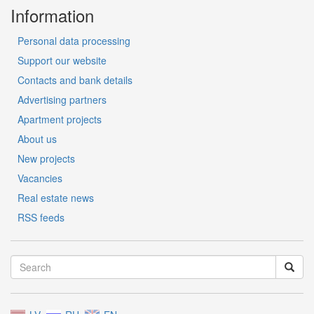
Information
Personal data processing
Support our website
Contacts and bank details
Advertising partners
Apartment projects
About us
New projects
Vacancies
Real estate news
RSS feeds