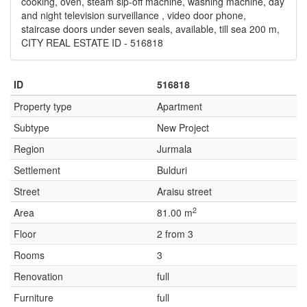
cooking, oven, steam sip-off machine, washing machine, day
and night television surveillance , video door phone,
staircase doors under seven seals, available, till sea 200 m,
CITY REAL ESTATE ID - 516818
ID
516818
Property type
Apartment
Subtype
New Project
Region
Jurmala
Settlement
Bulduri
Street
Araisu street
2
Area
81.00 m
Floor
2 from 3
Rooms
3
Renovation
full
Furniture
full