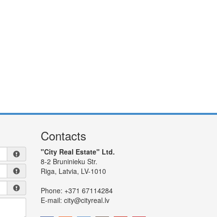
Contacts
"City Real Estate" Ltd.
8-2 Bruninieku Str.
Riga, Latvia, LV-1010
Phone:
+371 67114284
E-mail:
city@cityreal.lv