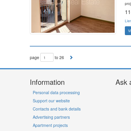
pro
11
Lie
V
page
to 26
Information
Ask 
Personal data processing
Support our website
Contacts and bank details
Advertising partners
Apartment projects