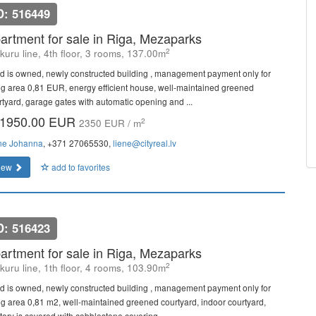
D: 516449
artment for sale in Riga, Mezaparks
2
kuru line, 4th floor, 3 rooms, 137.00m
d is owned, newly constructed building , management payment only for
ing area 0,81 EUR, energy efficient house, well-maintained greened
rtyard, garage gates with automatic opening and ...
1950.00 EUR
2
2350 EUR / m
ne Johanna
, +371 27065530,
liene@cityreal.lv
iew
add to favorites
D: 516423
artment for sale in Riga, Mezaparks
2
kuru line, 1th floor, 4 rooms, 103.90m
d is owned, newly constructed building , management payment only for
ing area 0,81 m2, well-maintained greened courtyard, indoor courtyard,
itory is covered with cobblestone covering, ...