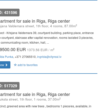
D: 431596
artment for sale in Riga, Riga center
2
sjana Valdemara street, 1th floor, 4 rooms, 87.00m
ject - Krisjana Valdemara 39, courtyard building, parking place, entrance
 courtyard, staircase after capital renovation, rooms isolated 3 piece/es,
 communicating room, kitchen, hall, ...
9500.00 EUR
2
1373.56 EUR / m
rīda Punka
, +371 27065510,
ingrida@cityreal.lv
iew
add to favorites
D: 517329
artment for sale in Riga, Riga center
2
uksta street, 1th floor, 1 rooms, 37.00m
cinct, greened area with new trees , bedrooms 1 piece/es, available, in