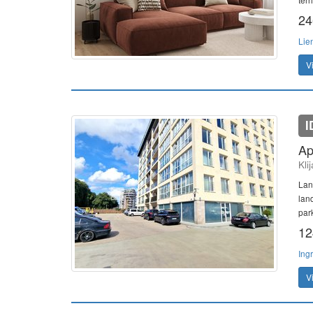
24
Lie
V
I
Ap
Kli
Lan
lan
par
12
Ing
V