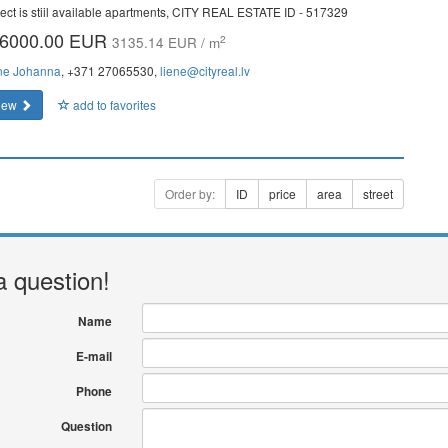
ject is stiil available apartments, CITY REAL ESTATE ID - 517329
6000.00 EUR
2
3135.14 EUR / m
ne Johanna
, +371 27065530,
liene@cityreal.lv
iew
add to favorites
Order by:
ID
price
area
street
a question!
Name
E-mail
Phone
Question