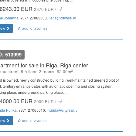
6243.00 EUR
2
2370 EUR / m
ne Johanna
, +371 27065530,
liene@cityreal.lv
iew
add to favorites
D: 513999
artment for sale in Riga, Riga center
2
janu street, 9th floor, 2 rooms, 62.00m
d is owned, newly constructed building , well-maintained greened plot of
d, territory entrance gates with automatic opening and closing system,
king place, underground parking place, ...
4000.00 EUR
2
2000 EUR / m
rīda Punka
, +371 27065510,
ingrida@cityreal.lv
iew
add to favorites