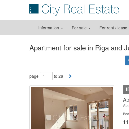
Information
For sale
For rent / lease
Apartment for sale in Riga and 
page
to 26
I
Ap
Ala
Bed
11