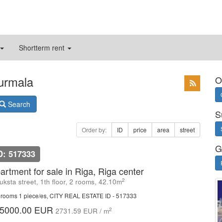
Shortterm rent
Jurmala
O
Search
S
Order by:
ID
price
area
street
G
D: 517333
artment for sale in Riga, Riga center
2
uksta street, 1th floor, 2 rooms, 42.10m
rooms 1 piece/es, CITY REAL ESTATE ID - 517333
5000.00 EUR
2
2731.59 EUR / m