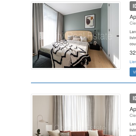
I
Ap
Cie
Lan
liv
cou
32
Lie
V
I
Ap
Cie
Lan
liv
terr