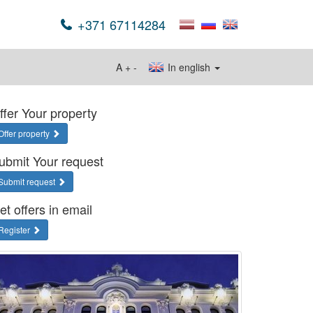
+371 67114284
A
+
-
In english
ffer Your property
Offer property
ubmit Your request
Submit request
et offers in email
Register