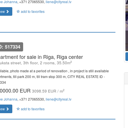
ne Johanna
, +371 27065530,
liene@cityreal.lv
iew
add to favorites
D: 517334
artment for sale in Riga, Riga center
2
uksta street, 3th floor, 2 rooms, 35.50m
lable, photo made at a period of renovation , in project is stiil available
rtments, till park 200 m, till tram stop 300 m, CITY REAL ESTATE ID -
334
0000.00 EUR
2
3098.59 EUR / m
ne Johanna
, +371 27065530,
liene@cityreal.lv
iew
add to favorites