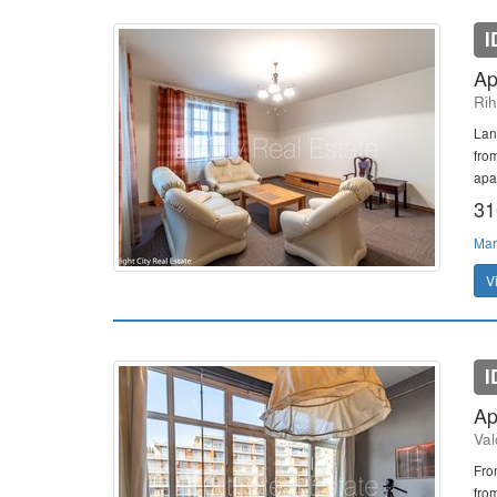
I
Ap
Rih
Lan
fro
apar
31
Mar
V
I
Ap
Val
Fro
from