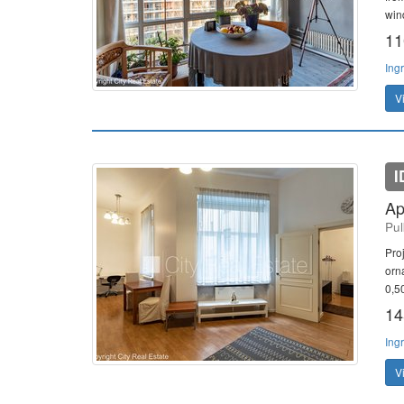
win
11
Ing
V
I
Ap
Pul
Pro
orn
0,5
14
Ing
V