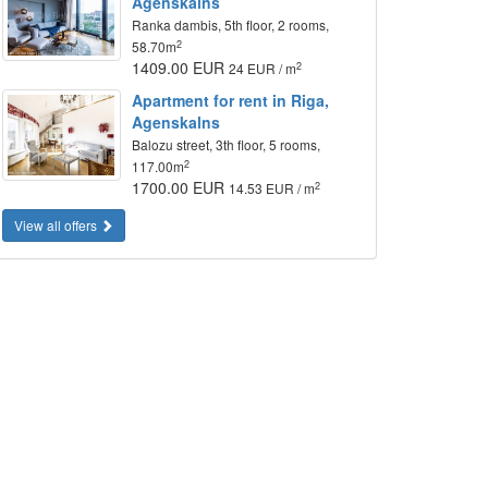
Agenskalns
Ranka dambis, 5th floor, 2 rooms,
2
58.70m
1409.00 EUR
2
24 EUR / m
Apartment for rent in Riga,
Agenskalns
Balozu street, 3th floor, 5 rooms,
2
117.00m
1700.00 EUR
2
14.53 EUR / m
View all offers