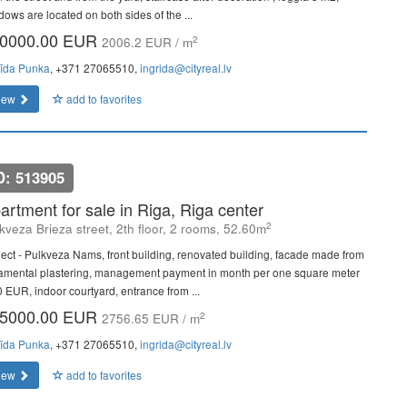
dows are located on both sides of the ...
0000.00 EUR
2
2006.2 EUR / m
rīda Punka
, +371 27065510,
ingrida@cityreal.lv
iew
add to favorites
D: 513905
artment for sale in Riga, Riga center
2
kveza Brieza street, 2th floor, 2 rooms, 52.60m
ject - Pulkveza Nams, front building, renovated building, facade made from
amental plastering, management payment in month per one square meter
0 EUR, indoor courtyard, entrance from ...
5000.00 EUR
2
2756.65 EUR / m
rīda Punka
, +371 27065510,
ingrida@cityreal.lv
iew
add to favorites