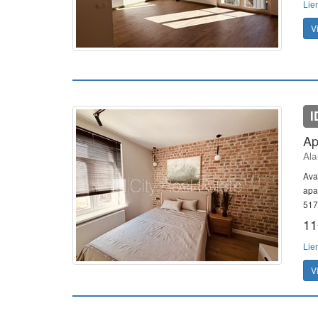
Lie
V
I
Ap
Ala
Avai
apa
517
11
Lie
V