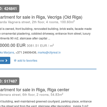
D: 424841
artment for sale in Riga, Vecriga (Old Riga)
2
arda Vagnera street, 2th floor, 4 rooms, 100.60m
d is owned, front building, renovated building, brick walls, facade made
m ornamental plastering, cobbled driveway, entrance from street, luxury
tments 90 m2, staircase after capital ...
0000.00 EUR
2
3081.51 EUR / m
ks Marjans
, +371 24606436,
marks@cityreal.lv
iew
add to favorites
D: 517487
artment for sale in Riga, Riga center
2
demara street, 6th floor, 2 rooms, 54.83m
nt building, well-maintained greened courtyard, parking place, entrance
 the street and from the yard, staircase after decoration , loggia 3 m2,