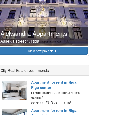
Aleksandra Appartments
Ausekla street 4, Riga
View new projects
City Real Estate recommends
Apartment for rent in Riga,
Riga center
Elizabetes street, 2th floor, 3 rooms,
2
94.90m
2278.00 EUR
2
24 EUR / m
Apartment for rent in Riga,