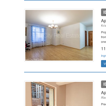
I
Ap
Kri
Pro
from
one
11
Ing
V
I
Ap
Ala
Pre