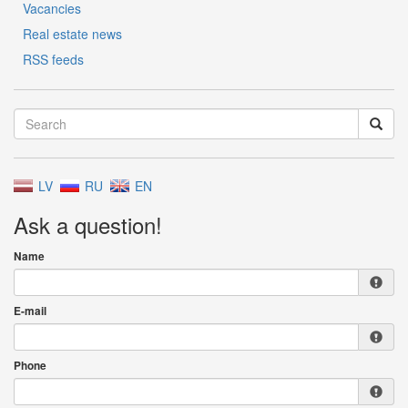
Vacancies
Real estate news
RSS feeds
LV
RU
EN
Ask a question!
Name
E-mail
Phone