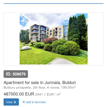
ID: 509679
Apartment for sale in Jurmala, Bulduri
2
Bulduru prospekts, 2th floor, 4 rooms, 199.50m
487000.00 EUR
2
2441.1 EUR / m
View
add to favorites