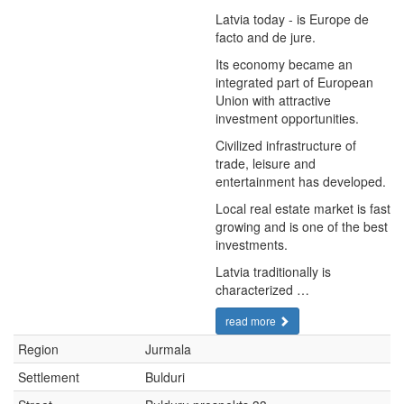
Latvia today - is Europe de
facto and de jure.
Its economy became an
integrated part of European
Union with attractive
investment opportunities.
Civilized infrastructure of
trade, leisure and
entertainment has developed.
Local real estate market is fast
growing and is one of the best
investments.
Latvia traditionally is
characterized …
read more
Region
Jurmala
Settlement
Bulduri