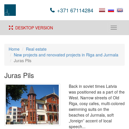
+371 67114284
DESKTOP VERSION
Toggle
navigati
Home
Real estate
New projects and renovated projects in Riga and Jurmala
Juras Pils
Juras Pils
Back in soviet times Latvia
was positioned as a part of the
West. Narrow streets of Old
Riga, cosy cafes, multi-colored
swimming suits on the
beaches of Jurmala, soft
„foreign” accent of local
speech...