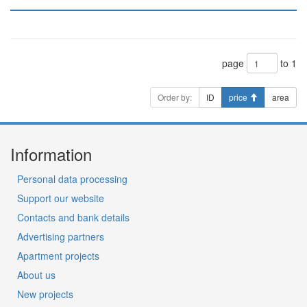
page
to 1
Order by:
ID
price
area
Information
Personal data processing
Support our website
Contacts and bank details
Advertising partners
Apartment projects
About us
New projects