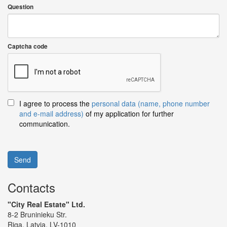
Question
Captcha code
I agree to process the
personal data (name, phone number
and e-mail address)
of my application for further
communication.
Send
Contacts
"City Real Estate" Ltd.
8-2 Bruninieku Str.
Riga, Latvia, LV-1010