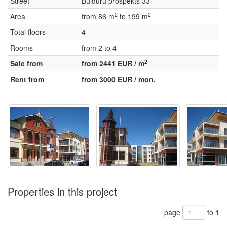
Street
Bulduru prospekts 33
2
2
Area
from 86 m
to 199 m
Total floors
4
Rooms
from 2 to 4
2
Sale from
from 2441 EUR / m
Rent from
from 3000 EUR / mon.
Properties in this project
page
to 1