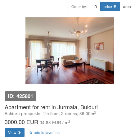
Order by:
ID
price
area
ID: 425801
Apartment for rent in Jurmala, Bulduri
2
Bulduru prospekts, 1th floor, 2 rooms, 86.00m
3000.00 EUR
2
34.88 EUR / m
View
add to favorites