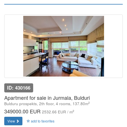
ID: 430166
Apartment for sale in Jurmala, Bulduri
2
Bulduru prospekts, 2th floor, 4 rooms, 137.80m
349000.00 EUR
2
2532.66 EUR / m
View
add to favorites