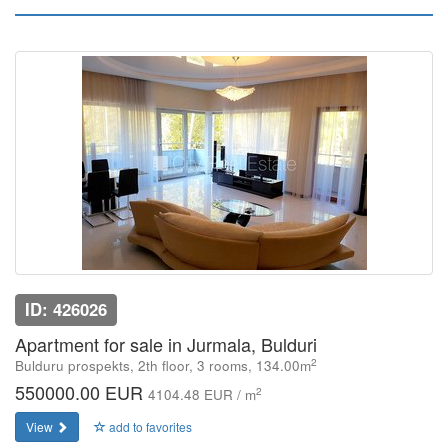
ID: 426026
Apartment for sale in Jurmala, Bulduri
2
Bulduru prospekts, 2th floor, 3 rooms, 134.00m
550000.00 EUR
2
4104.48 EUR / m
View
add to favorites